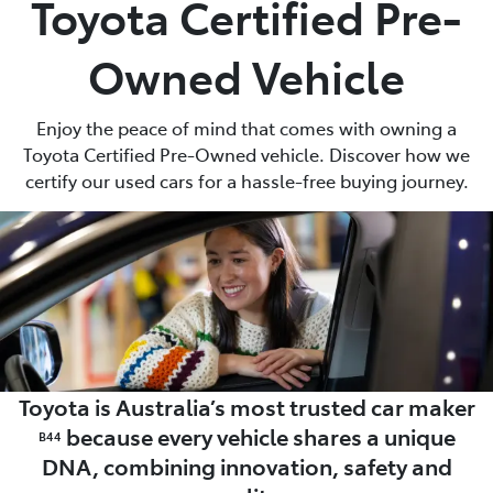
Toyota Certified Pre-
Parts
Owned Vehicle
02 8419 0809
Enjoy the peace of mind that comes with owning a
Toyota Certified Pre-Owned vehicle. Discover how we
certify our used cars for a hassle-free buying journey.
Toyota is Australia’s most trusted car maker
because every vehicle shares a unique
B44
DNA, combining innovation, safety and