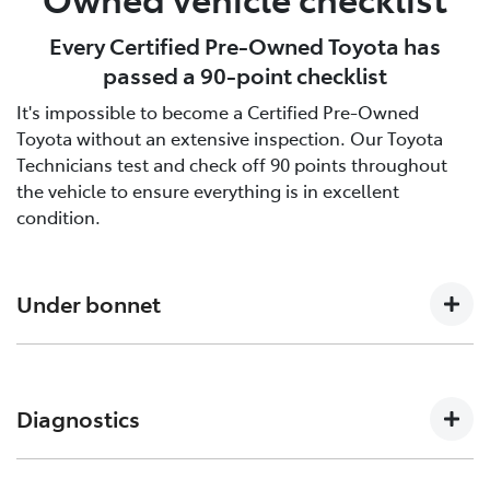
Every Certified Pre-Owned Toyota has
passed a 90-point checklist
It's impossible to become a Certified Pre-Owned
Toyota without an extensive inspection. Our Toyota
Technicians test and check off 90 points throughout
the vehicle to ensure everything is in excellent
condition.
Under bonnet
Engine oil level, Auto transmission level, Coolant level
and hoses, Brake and clutch fluid levels, Battery level
Diagnostics
and cables/connections/holding bracket, Evidence of
leaks, Other hoses, Power steering fluid level
Engine and ECT (Electronically Controlled