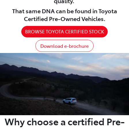
quality.
That same DNA can be found in Toyota
Certified Pre-Owned Vehicles.
BROWSE TOYOTA CERTIFIED STOCK
Download e-brochure
Why choose a certified Pre-