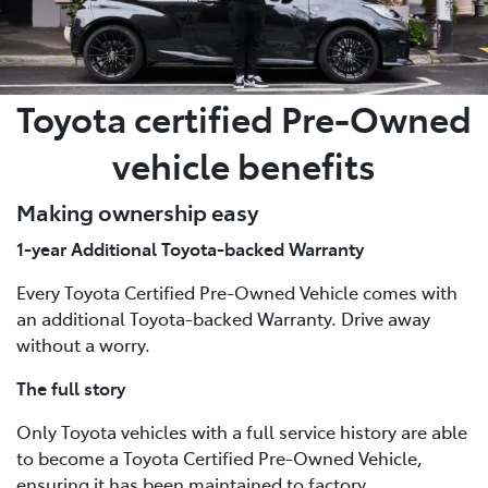
Toyota certified Pre-Owned
vehicle benefits
Making ownership easy
1-year Additional Toyota-backed Warranty
Every Toyota Certified Pre-Owned Vehicle comes with
an additional Toyota-backed Warranty. Drive away
without a worry.
The full story
Only Toyota vehicles with a full service history are able
to become a Toyota Certified Pre-Owned Vehicle,
ensuring it has been maintained to factory