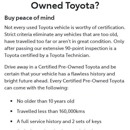
Owned Toyota?
Buy peace of mind
Not every used Toyota vehicle is worthy of certification.
Strict criteria eliminate any vehicles that are too old,
have travelled too far or aren’t in great condition. Only
after passing our extensive 90-point inspection is a
Toyota certified by a Toyota Technician.
Drive away in a Certified Pre-Owned Toyota and be
certain that your vehicle has a flawless history and
bright future ahead. Every Certified Pre-Owned Toyota
can come with the following:
No older than 10 years old
Travelled less than 160,000kms
A full service history and 2 sets of keys