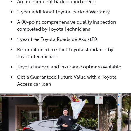
An Independent background check
1-year additional Toyota-backed Warranty
A 90-point comprehensive quality inspection
completed by Toyota Technicians
1 year free Toyota Roadside AssistP9
Reconditioned to strict Toyota standards by
Toyota Technicians
Toyota finance and insurance options available
Get a Guaranteed Future Value with a Toyota
Access car loan