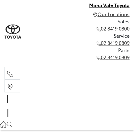
Mona Vale Toyota
Our Locations
Sales
02 8419 0800
Service
02 8419 0809
Parts
02 8419 0809
Sales
02 8419 0800
Service
02 8419 0809