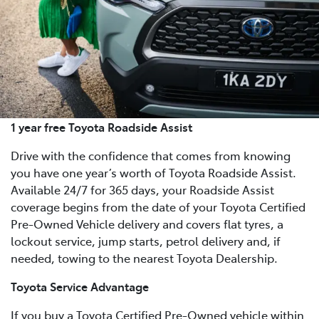
1 year free Toyota Roadside Assist
Drive with the confidence that comes from knowing
you have one year’s worth of Toyota Roadside Assist.
Available 24/7 for 365 days, your Roadside Assist
coverage begins from the date of your Toyota Certified
Pre-Owned Vehicle delivery and covers flat tyres, a
lockout service, jump starts, petrol delivery and, if
needed, towing to the nearest Toyota Dealership.
Toyota Service Advantage
If you buy a Toyota Certified Pre-Owned vehicle within