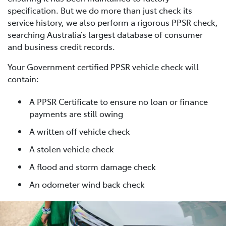
specification. But we do more than just check its
service history, we also perform a rigorous PPSR check,
searching Australia’s largest database of consumer
and business credit records.
Your Government certified PPSR vehicle check will
contain:
A PPSR Certificate to ensure no loan or finance
payments are still owing
A written off vehicle check
A stolen vehicle check
A flood and storm damage check
An odometer wind back check