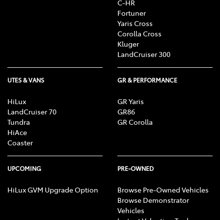
C-HR
R, CD/MP3 Player, DVD Player, Sat Nav operation, Air
Fortuner
Conditioning, Heater, Fan, Vents, Reversing Lights
Yaris Cross
R, Alarm, Parking Lights, Headlights R, Indicators
Corolla Cross
R, Tail Lights R, Check Transaxle "Park"
Kluger
Mechanism, Fog Lights, Reversing Lights, Screen
LandCruiser 300
washer level
UTES & VANS
GR & PERFORMANCE
HiLux
GR Yaris
LandCruiser 70
GR86
Tundra
GR Corolla
HiAce
Coaster
UPCOMING
PRE-OWNED
HiLux GVM Upgrade Option
Browse Pre-Owned Vehicles
Browse Demonstrator
Vehicles