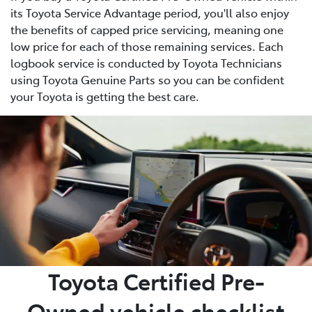
its Toyota Service Advantage period, you'll also enjoy
the benefits of capped price servicing, meaning one
low price for each of those remaining services. Each
logbook service is conducted by Toyota Technicians
using Toyota Genuine Parts so you can be confident
your Toyota is getting the best care.
Toyota Certified Pre-
Owned vehicle checklist