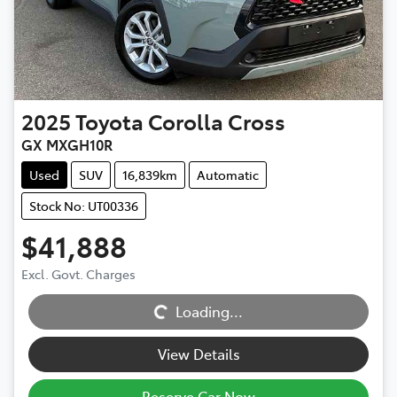
2025
Toyota
Corolla Cross
GX MXGH10R
Used
SUV
16,839km
Automatic
Stock No: UT00336
$41,888
Excl. Govt. Charges
Loading...
Loading...
View Details
Reserve Car Now