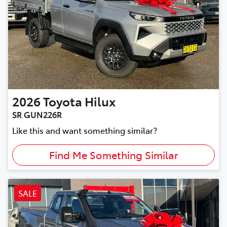
2026
Toyota
Hilux
SR GUN226R
Like this and want something similar?
Find Me Something Similar
SALE