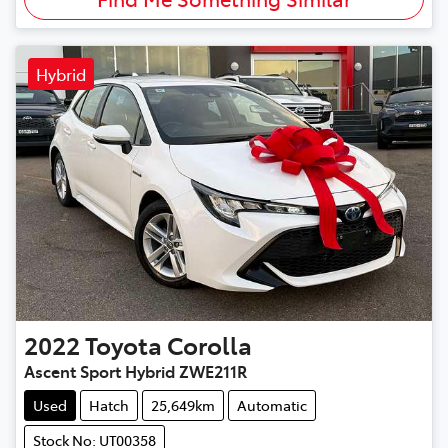
Hybrid
2022
Toyota
Corolla
Ascent Sport Hybrid ZWE211R
Used
Hatch
25,649km
Automatic
Stock No: UT00358