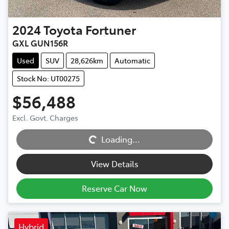
2024
Toyota
Fortuner
GXL GUN156R
Used
SUV
28,626km
Automatic
Stock No: UT00275
$56,488
Excl. Govt. Charges
Loading...
Loading...
View Details
Reserve Car Now
Hybrid