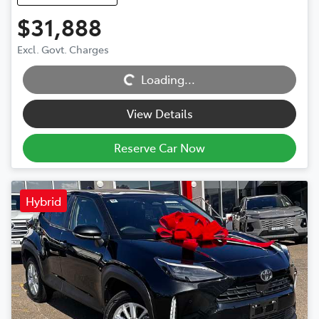
$31,888
Excl. Govt. Charges
Loading...
Loading...
View Details
Reserve Car Now
Hybrid