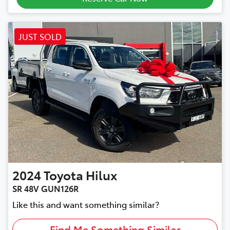
JUST SOLD
2024
Toyota
Hilux
SR 48V GUN126R
Like this and want something similar?
Find Me Something Similar