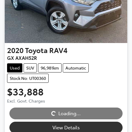
2020
Toyota
RAV4
GX AXAH52R
Used
SUV
96,981km
Automatic
Stock No: UT00360
$33,888
Excl. Govt. Charges
Loading...
Loading...
View Details