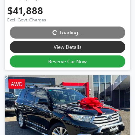
$41,888
Excl. Govt. Charges
Loading...
Loading...
View Details
Reserve Car Now
AWD