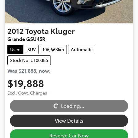
2012
Toyota
Kluger
Grande GSU45R
Used
SUV
106,663km
Automatic
Stock No: UT00385
Was
$21,888
,
now
:
$19,888
Excl. Govt. Charges
Loading...
Loading...
View Details
Reserve Car Now