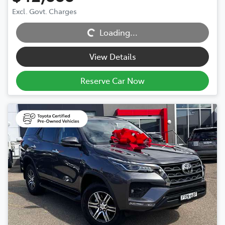
Excl. Govt. Charges
Loading...
Loading...
View Details
Reserve Car Now