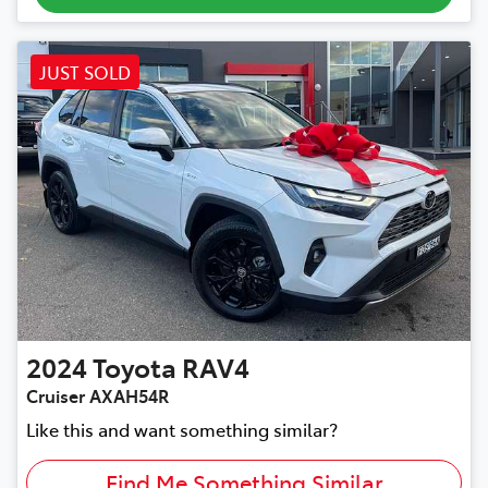
JUST SOLD
2024
Toyota
RAV4
Cruiser AXAH54R
Like this and want something similar?
Find Me Something Similar