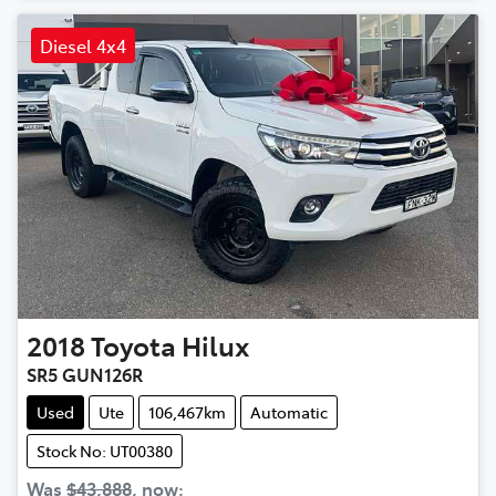
Diesel 4x4
2018
Toyota
Hilux
SR5 GUN126R
Used
Ute
106,467km
Automatic
Stock No: UT00380
Was
$43,888
,
now
: