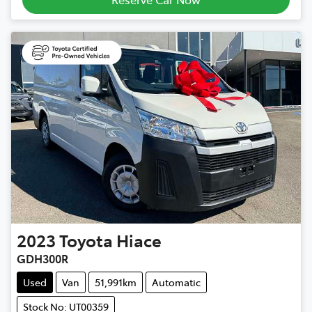
2023
Toyota
Hiace
GDH300R
Used
Van
51,991km
Automatic
Stock No: UT00359