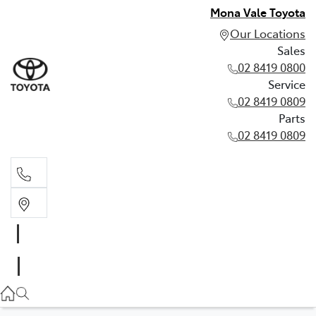
Mona Vale Toyota
Our Locations
Sales
02 8419 0800
Service
02 8419 0809
Parts
02 8419 0809
Sales
02 8419 0800
Service
02 8419 0809