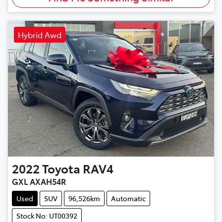
Hybrid Awd
2022
Toyota
RAV4
GXL AXAH54R
Used
SUV
96,526km
Automatic
Stock No: UT00392