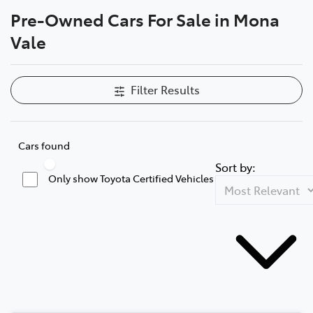
Pre-Owned Cars For Sale in Mona
Parts
Vale
02 8419 0809
Filter Results
Cars found
Sort by:
Only show Toyota Certified Vehicles