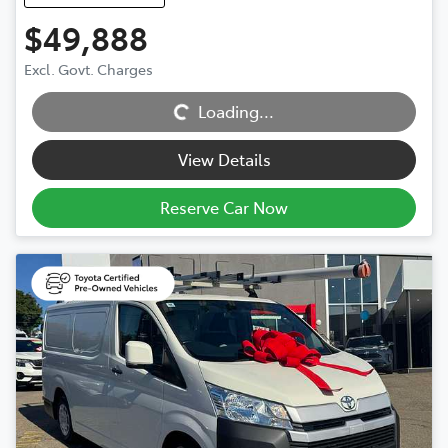
$49,888
Excl. Govt. Charges
Loading...
Loading...
View Details
Reserve Car Now