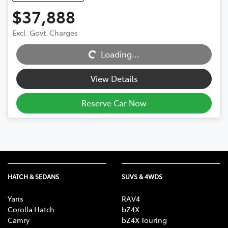
$37,888
Excl. Govt. Charges
Loading...
Loading...
View Details
Reserve Car Now
HATCH & SEDANS
SUVS & 4WDS
Yaris
RAV4
Corolla Hatch
bZ4X
Camry
bZ4X Touring