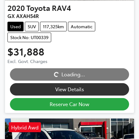
2020
Toyota
RAV4
GX AXAH54R
Used
SUV
117,325km
Automatic
Stock No: UT00339
$31,888
Excl. Govt. Charges
Loading...
Loading...
View Details
Reserve Car Now
Hybrid Awd