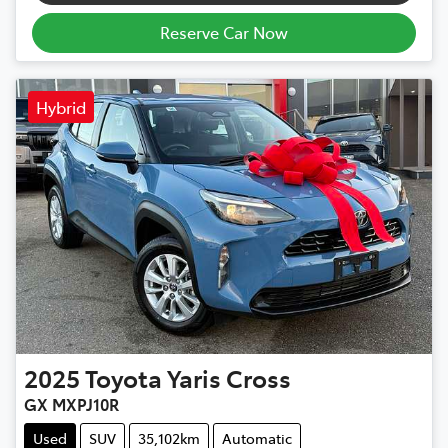
Reserve Car Now
Hybrid
2025
Toyota
Yaris Cross
GX MXPJ10R
Used
SUV
35,102km
Automatic