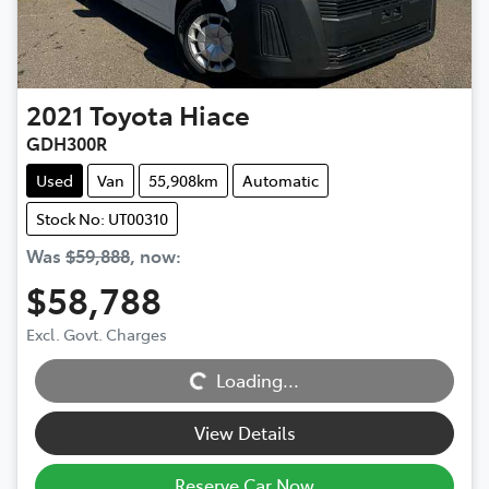
2021
Toyota
Hiace
GDH300R
Used
Van
55,908km
Automatic
Stock No: UT00310
Was
$59,888
,
now
:
$58,788
Excl. Govt. Charges
Loading...
Loading...
View Details
Reserve Car Now