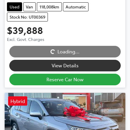
Used
Van
118,008km
Automatic
Stock No: UT00369
$39,888
Excl. Govt. Charges
Loading...
Loading...
View Details
Reserve Car Now
Hybrid