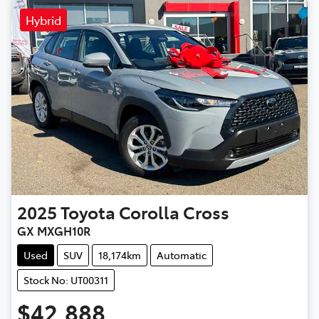
Hybrid
2025
Toyota
Corolla Cross
GX MXGH10R
Used
SUV
18,174km
Automatic
Stock No: UT00311
$42,888