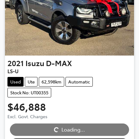
2021
Isuzu
D-MAX
LS-U
Used
Ute
62,598km
Automatic
Stock No: UT00355
$46,888
Excl. Govt. Charges
Loading...
Loading...