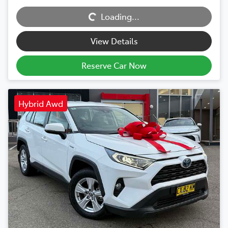
Loading...
Loading...
View Details
Reserve Car Now
Hybrid Awd