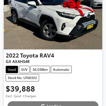
2022
Toyota
RAV4
GX AXAH54R
Used
SUV
56,038km
Automatic
Stock No: UT00352
$39,888
Excl. Govt. Charges
Loading...
Loading...