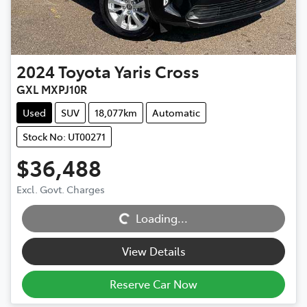
2024
Toyota
Yaris Cross
GXL MXPJ10R
Used
SUV
18,077km
Automatic
Stock No: UT00271
$36,488
Excl. Govt. Charges
Loading...
Loading...
View Details
Reserve Car Now