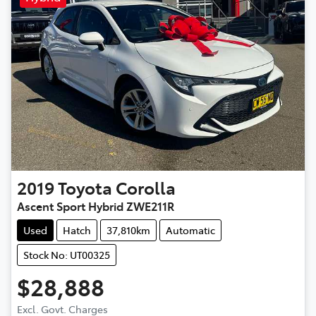
2019
Toyota
Corolla
Ascent Sport Hybrid ZWE211R
Used
Hatch
37,810km
Automatic
Stock No: UT00325
$28,888
Excl. Govt. Charges