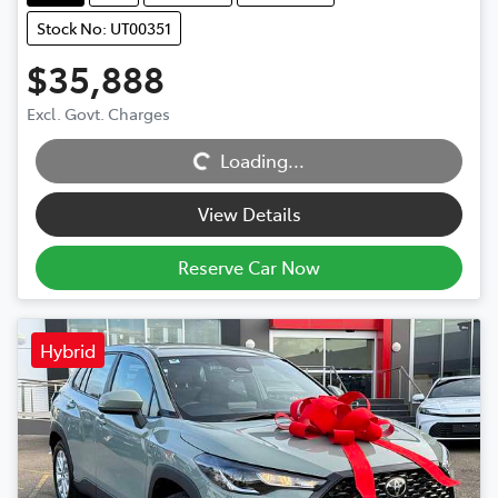
Stock No: UT00351
$35,888
Excl. Govt. Charges
Loading...
Loading...
View Details
Reserve Car Now
Hybrid