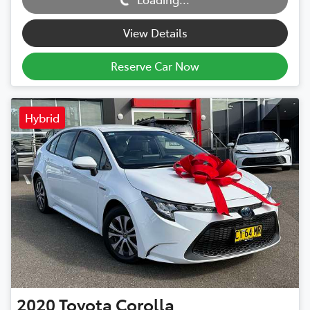
View Details
Reserve Car Now
Hybrid
2020
Toyota
Corolla