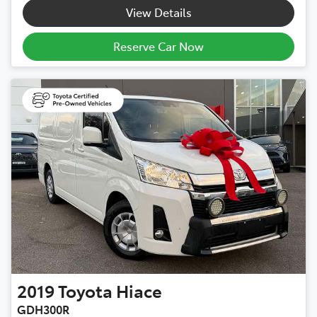
View Details
Reserve Car Now
2019
Toyota
Hiace
GDH300R