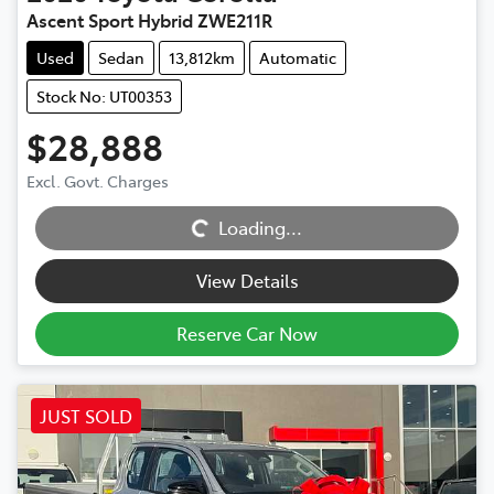
Ascent Sport Hybrid ZWE211R
Used
Sedan
13,812km
Automatic
Stock No: UT00353
$28,888
Excl. Govt. Charges
Loading...
Loading...
View Details
Reserve Car Now
JUST SOLD