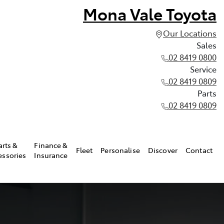
Mona Vale Toyota
Our Locations
Sales
02 8419 0800
Service
02 8419 0809
Parts
02 8419 0809
arts &
Finance &
Fleet
Personalise
Discover
Contact
essories
Insurance