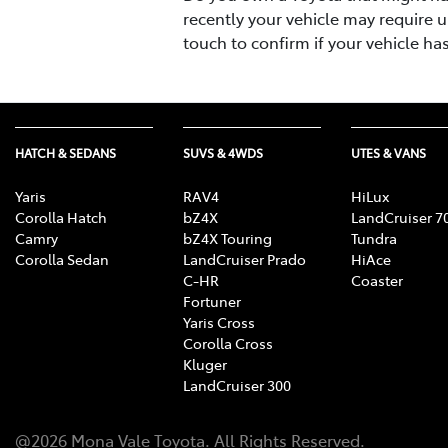
recently your vehicle may require u
touch to confirm if your vehicle ha
HATCH & SEDANS
SUVS & 4WDS
UTES & VANS
Yaris
RAV4
HiLux
Corolla Hatch
bZ4X
LandCruiser 7
Camry
bZ4X Touring
Tundra
Corolla Sedan
LandCruiser Prado
HiAce
C-HR
Coaster
Fortuner
Yaris Cross
Corolla Cross
Kluger
LandCruiser 300
@
2026
Mona Vale Toyota
. All Rights Reserved.