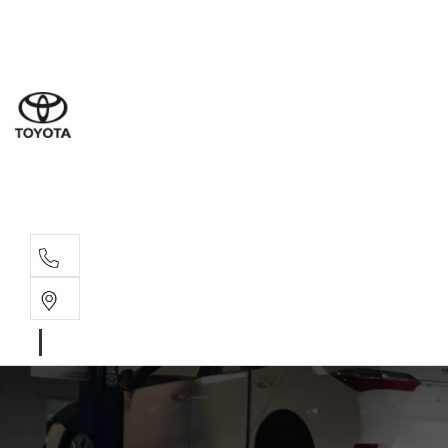
Sal
02 8
Ser
02 8
Par
02 8