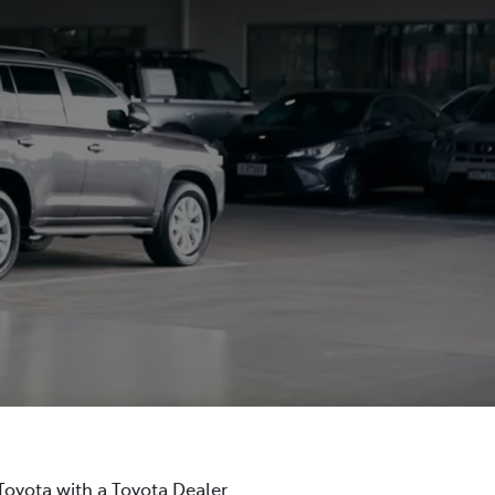
 Toyota with a Toyota Dealer