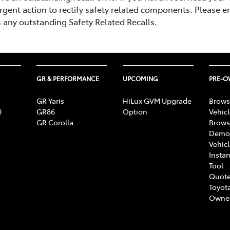
rgent action to rectify safety related components. Please e
s any outstanding Safety Related Recalls.
GR & PERFORMANCE
UPCOMING
PRE-
GR Yaris
HiLux GVM Upgrade
Brows
0
GR86
Option
Vehic
GR Corolla
Brows
Demon
Vehic
Instan
Tool
Quote
Toyota
Owne