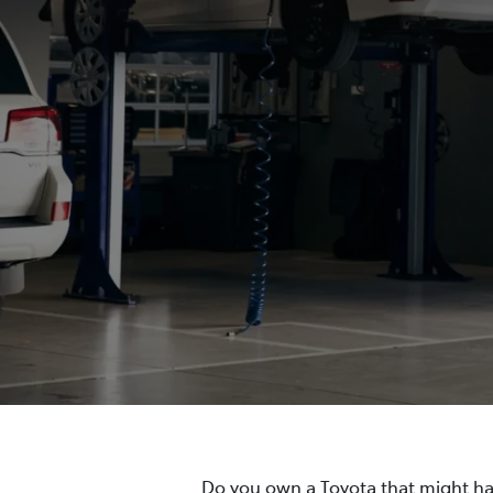
Do you own a Toyota that might hav