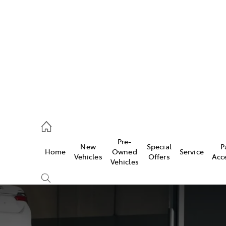
es
419 0800
vice
Pre-
New
Special
P
Home
Owned
Service
419 0809
Vehicles
Offers
Acc
Vehicles
ts
419 0809