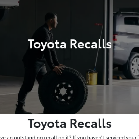
Toyota Recalls
Toyota Recalls
e an outstanding recall on it? If you haven’t serviced your