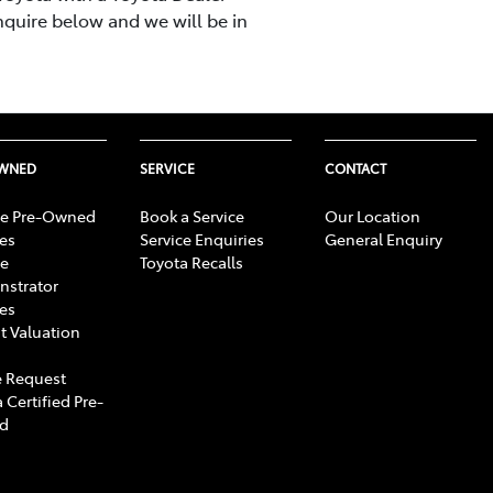
nquire below and we will be in
OWNED
SERVICE
CONTACT
e Pre-Owned
Book a Service
Our Location
les
Service Enquiries
General Enquiry
e
Toyota Recalls
strator
les
t Valuation
 Request
 Certified Pre-
d