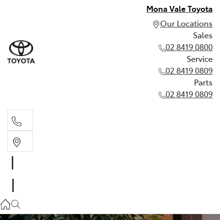
Mona Vale Toyota
Our Locations
Sales
02 8419 0800
Service
02 8419 0809
Parts
02 8419 0809
Sales
02 8419 0800
Service
02 8419 0809