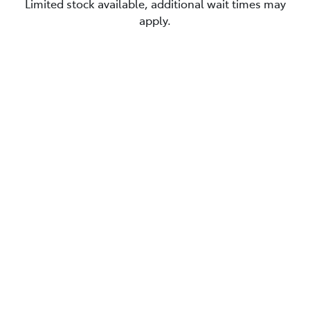
Limited stock available, additional wait times may
apply.