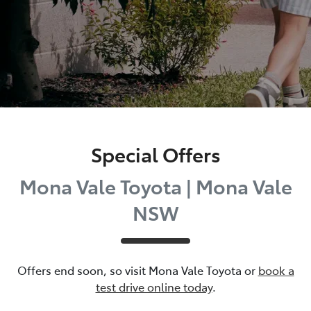
Special Offers
Mona Vale Toyota | Mona Vale
NSW
Offers end soon, so visit
Mona Vale Toyota
or
book a
test drive online today
.