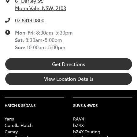
61 Darley St
,
Mona Vale, NSW, 2103
02 8419 0800
Mon-Fri:
8:30am-5:30pm
Sat
:
8:30am-5:00pm
Sun
:
10:00am-5:00pm
Get Directions
View Location Details
HATCH & SEDANS
SUVS & 4WDS
Yaris
RAV4
Corolla Hatch
bZ4X
Camry
bZ4X Touring