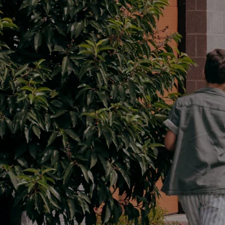
Parts
02 8419 0809