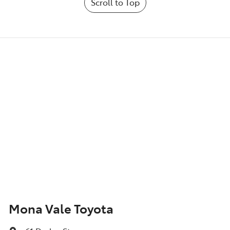
Scroll to Top
Mona Vale Toyota