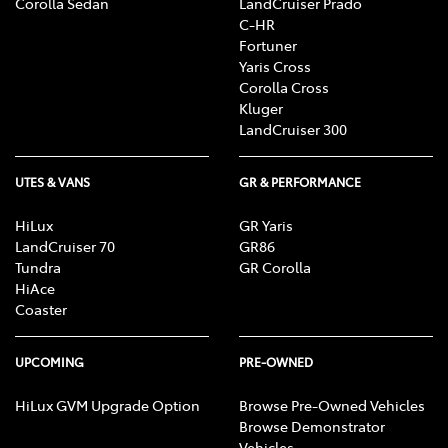
Corolla Sedan
LandCruiser Prado
C-HR
Fortuner
Yaris Cross
Corolla Cross
Kluger
LandCruiser 300
UTES & VANS
GR & PERFORMANCE
HiLux
GR Yaris
LandCruiser 70
GR86
Tundra
GR Corolla
HiAce
Coaster
UPCOMING
PRE-OWNED
HiLux GVM Upgrade Option
Browse Pre-Owned Vehicles
Browse Demonstrator
Vehicles