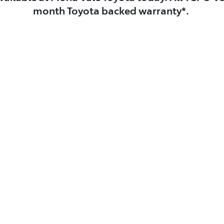
month Toyota backed warranty*.