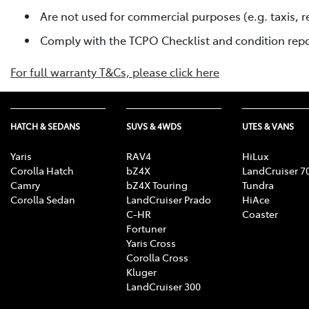
Are not used for commercial purposes (e.g. taxis, re
Comply with the TCPO Checklist and condition rep
For full warranty T&Cs, please click here
HATCH & SEDANS
SUVS & 4WDS
UTES & VANS
Yaris
RAV4
HiLux
Corolla Hatch
bZ4X
LandCruiser 7
Camry
bZ4X Touring
Tundra
Corolla Sedan
LandCruiser Prado
HiAce
C-HR
Coaster
Fortuner
Yaris Cross
Corolla Cross
Kluger
LandCruiser 300