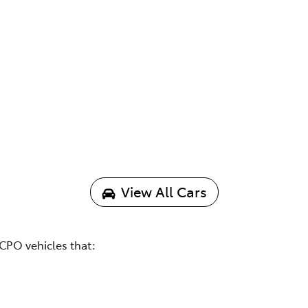
View All Cars
CPO vehicles that: