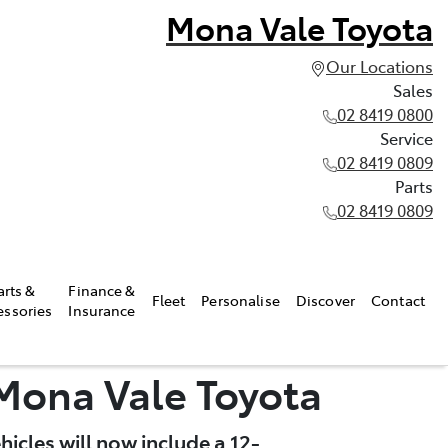
Mona Vale Toyota
Our Locations
Sales
02 8419 0800
Service
02 8419 0809
Parts
02 8419 0809
arts &
Finance &
Fleet
Personalise
Discover
Contact
essories
Insurance
 Mona Vale Toyota
icles will now include a 12-