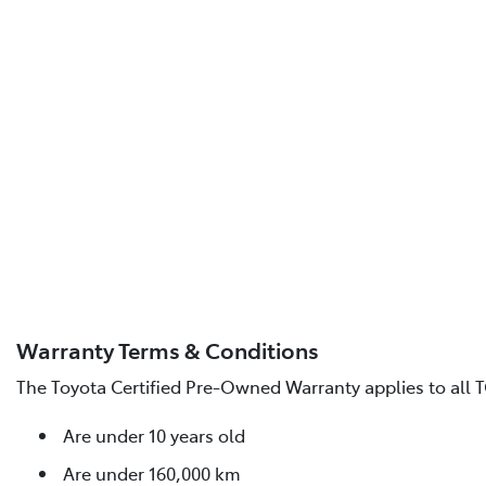
Warranty Terms & Conditions
The Toyota Certified Pre-Owned Warranty applies to all T
Are under 10 years old
Are under 160,000 km