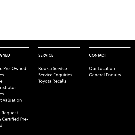
OWNED
SERVICE
CONTACT
e Pre-Owned
Book a Service
Our Location
les
Service Enquiries
General Enquiry
e
Toyota Recalls
strator
les
t Valuation
 Request
 Certified Pre-
d