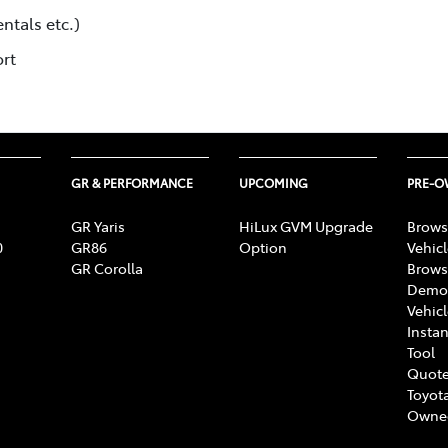
ntals etc.)
ort
GR & PERFORMANCE
UPCOMING
PRE-
GR Yaris
HiLux GVM Upgrade
Brows
0
GR86
Option
Vehic
GR Corolla
Brows
Demon
Vehic
Instan
Tool
Quote
Toyota
Owne