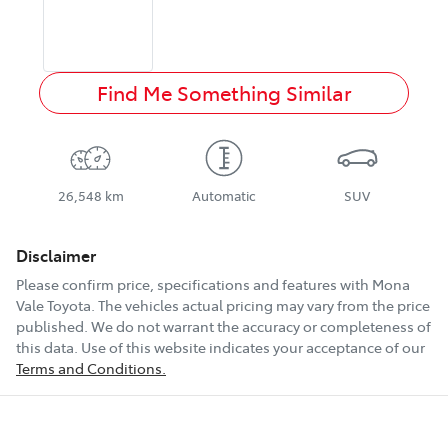
Find Me Something Similar
26,548 km
Automatic
SUV
Disclaimer
Please confirm price, specifications and features with
Mona
Vale Toyota
. The vehicles actual pricing may vary from the price
published. We do not warrant the accuracy or completeness of
this data. Use of this website indicates your acceptance of our
Terms and Conditions.