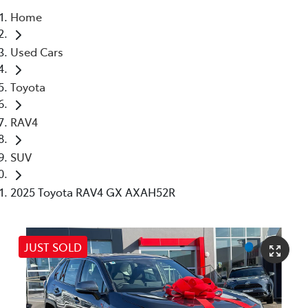
Home
Parts
Used Cars
02 8419 0809
Toyota
RAV4
SUV
2025 Toyota RAV4 GX AXAH52R
JUST SOLD