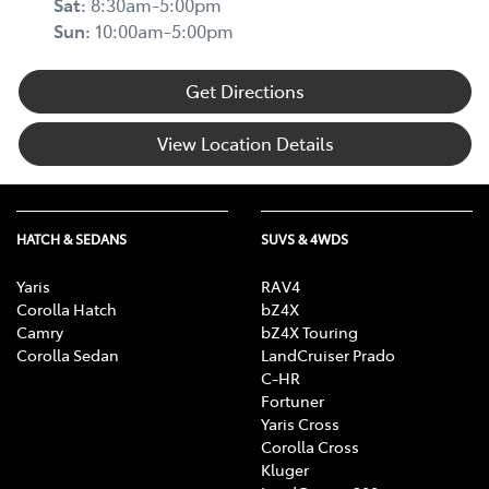
Sat
:
8:30am-5:00pm
Sun
:
10:00am-5:00pm
Get Directions
View Location Details
HATCH & SEDANS
SUVS & 4WDS
Yaris
RAV4
Corolla Hatch
bZ4X
Camry
bZ4X Touring
Corolla Sedan
LandCruiser Prado
C-HR
Fortuner
Yaris Cross
Corolla Cross
Kluger