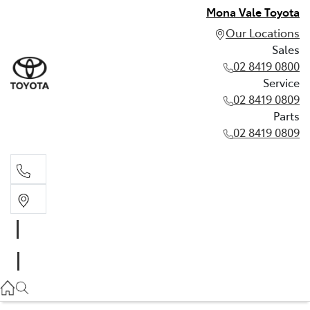
Mona Vale Toyota
Our Locations
Sales
02 8419 0800
Service
02 8419 0809
Parts
02 8419 0809
Sales
02 8419 0800
Service
02 8419 0809