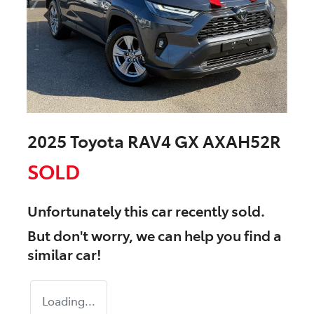
2025 Toyota RAV4 GX AXAH52R
SOLD
Unfortunately this
car
recently sold.
But don't worry, we can help you find a
similar
car
!
Loading...