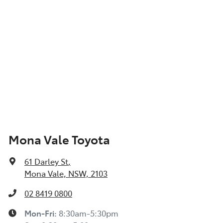
Mona Vale Toyota
61 Darley St
,
Mona Vale, NSW, 2103
02 8419 0800
Mon-Fri:
8:30am-5:30pm