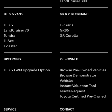
LandCruiser 300
UTES & VANS
GR & PERFORMANCE
HiLux
GR Yaris
LandCruiser 70
GR86
Tundra
GR Corolla
HiAce
Coaster
UPCOMING
PRE-OWNED
HiLux GVM Upgrade Option
Browse Pre-Owned Vehicles
Browse Demonstrator
Vehicles
Instant Valuation Tool
Quote Request
Toyota Certified Pre-Owned
SERVICE
CONTACT