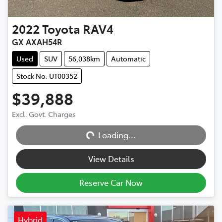
2022
Toyota
RAV4
GX AXAH54R
Used
SUV
56,038km
Automatic
Stock No: UT00352
$39,888
Excl. Govt. Charges
Loading...
Loading...
View Details
Reserve Car Now
Hybrid