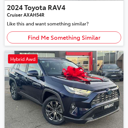
2024
Toyota
RAV4
Cruiser AXAH54R
Like this and want something similar?
Find Me Something Similar
Hybrid Awd