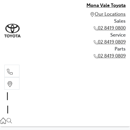
Mona Vale Toyota
Our Locations
Sales
02 8419 0800
Service
02 8419 0809
Parts
02 8419 0809
Sales
02 8419 0800
Service
02 8419 0809