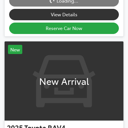
Loading...
Loading...
View Details
Reserve Car Now
New
New Arrival
2025
Toyota
RAV4