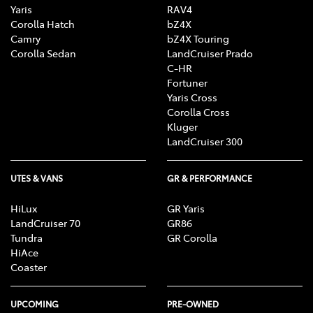
Yaris
RAV4
Corolla Hatch
bZ4X
Camry
bZ4X Touring
Corolla Sedan
LandCruiser Prado
C-HR
Fortuner
Yaris Cross
Corolla Cross
Kluger
LandCruiser 300
UTES & VANS
GR & PERFORMANCE
HiLux
GR Yaris
LandCruiser 70
GR86
Tundra
GR Corolla
HiAce
Coaster
UPCOMING
PRE-OWNED