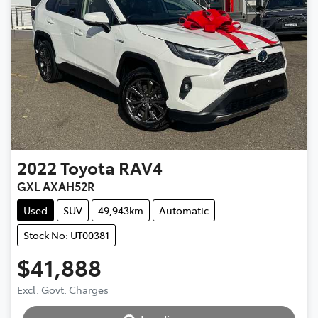
2022
Toyota
RAV4
GXL AXAH52R
Used
SUV
49,943km
Automatic
Stock No: UT00381
$41,888
Excl. Govt. Charges