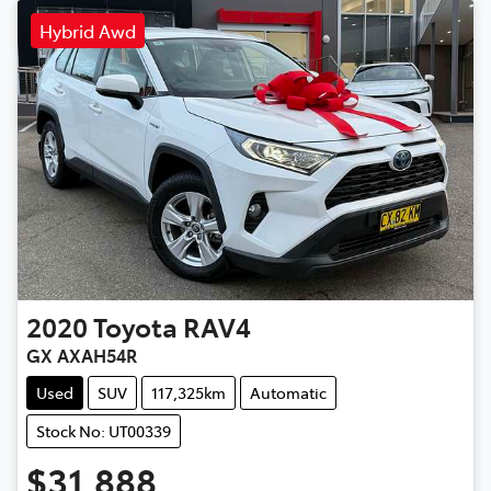
Hybrid Awd
2020
Toyota
RAV4
GX AXAH54R
Used
SUV
117,325km
Automatic
Stock No: UT00339
$31,888