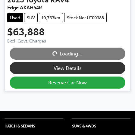
Edge AXAH54R
Used
SUV
10,753km
Stock No: UT00388
$63,888
Excl. Govt. Charges
Loading...
Loading...
View Details
Reserve Car Now
HATCH & SEDANS
SUVS & 4WDS