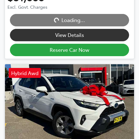
Excl. Govt. Charges
Loading...
Loading...
View Details
Reserve Car Now
Hybrid Awd