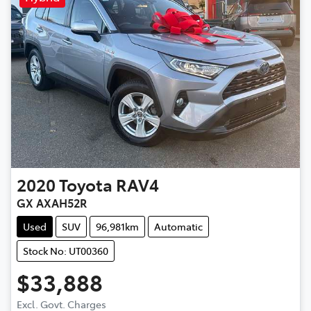
2020
Toyota
RAV4
GX AXAH52R
Used
SUV
96,981km
Automatic
Stock No: UT00360
$33,888
Excl. Govt. Charges