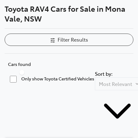
Toyota RAV4 Cars for Sale in Mona
Parts
Vale, NSW
02 8419 0809
Filter Results
Cars found
Sort by:
Only show Toyota Certified Vehicles