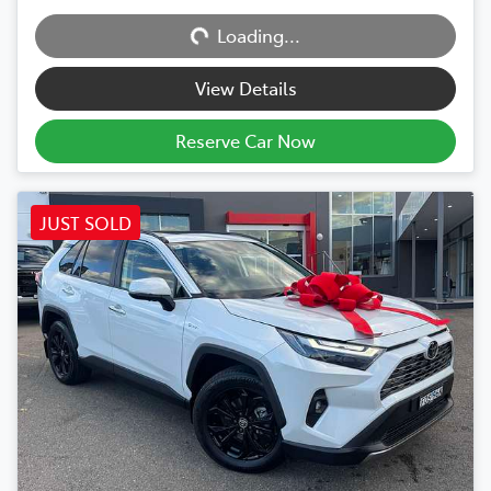
Loading...
Loading...
View Details
Reserve Car Now
JUST SOLD