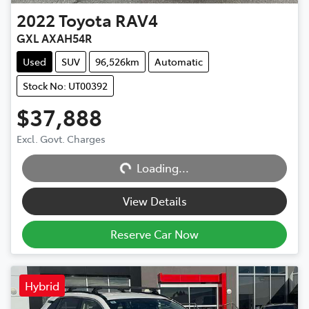
2022
Toyota
RAV4
GXL AXAH54R
Used
SUV
96,526km
Automatic
Stock No: UT00392
$37,888
Excl. Govt. Charges
Loading...
Loading...
View Details
Reserve Car Now
Hybrid