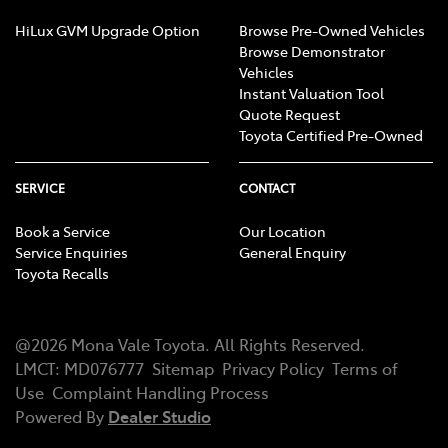
HiLux GVM Upgrade Option
Browse Pre-Owned Vehicles
Browse Demonstrator
Vehicles
Instant Valuation Tool
Quote Request
Toyota Certified Pre-Owned
SERVICE
CONTACT
Book a Service
Our Location
Service Enquiries
General Enquiry
Toyota Recalls
@
2026
Mona Vale Toyota
. All Rights Reserved.
LMCT
:
MD076777
Sitemap
Privacy Policy
Terms of
Use
Complaint Handling Process
Powered By
Dealer Studio