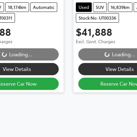
V
18,174km
Automatic
Used
SUV
16,839km
T00311
Stock No: UT00336
888
$41,888
Charges
Excl. Govt. Charges
Loading...
Loading...
...
Loading...
View Details
View Details
Reserve Car Now
Reserve Car No