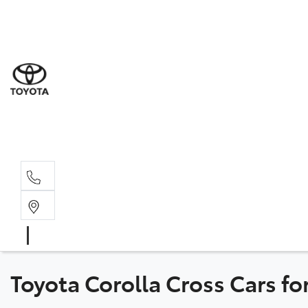
Sal
02 8
Ser
02 8
Par
02 8
Toyota Corolla Cross Cars f