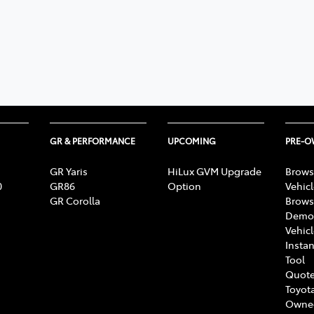
GR & PERFORMANCE
UPCOMING
PRE-
GR Yaris
HiLux GVM Upgrade
Brows
0
GR86
Option
Vehic
GR Corolla
Brows
Demon
Vehic
Instan
Tool
Quote
Toyota
Owne