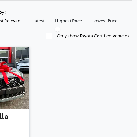
 by:
t Relevant
Latest
Highest Price
Lowest Price
Only show Toyota Certified Vehicles
lla