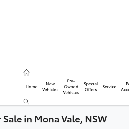
es
419 0800
vice
Pre-
New
Special
P
Home
Owned
Service
419 0809
Vehicles
Offers
Acc
Vehicles
ts
419 0809
or Sale in Mona Vale, NSW
Compare
Cars