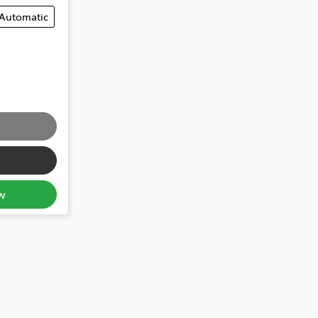
Automatic
w