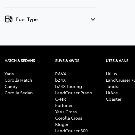
Fuel Type
HATCH & SEDANS
SUVS & 4WDS
UTES & VANS
Yaris
RAV4
HiLux
Corolla Hatch
bZ4X
LandCruiser 7
Camry
bZ4X Touring
Tundra
Corolla Sedan
LandCruiser Prado
HiAce
C-HR
Coaster
Fortuner
Yaris Cross
Corolla Cross
Kluger
LandCruiser 300