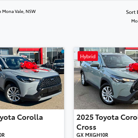
n Mona Vale, NSW
Sort
Mos
Hybrid
yota
Corolla
2025
Toyota
Coro
Cross
0R
GX MXGH10R