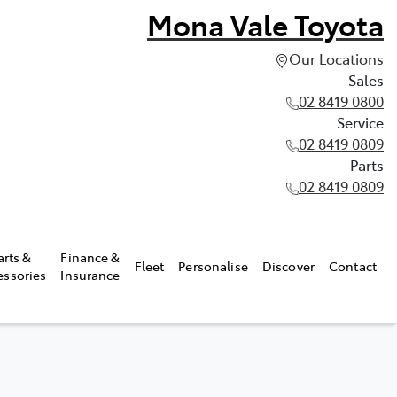
Mona Vale Toyota
Our Locations
Sales
02 8419 0800
Service
02 8419 0809
Parts
02 8419 0809
arts &
Finance &
Fleet
Personalise
Discover
Contact
essories
Insurance