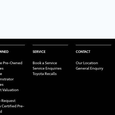
OWNED
SERVICE
CONTACT
e Pre-Owned
Book a Service
Our Location
les
Service Enquiries
General Enquiry
e
Toyota Recalls
strator
les
t Valuation
 Request
 Certified Pre-
d