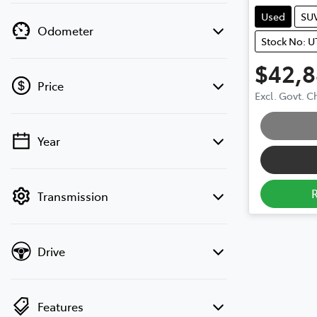
Used
SU
Odometer
Stock No: U
$42,
Price
Excl. Govt. 
Loading
Year
💡 Price filters are disabled when finance
mode is active. Switch to cash mode to
filter by price.
Transmission
Drive
Features