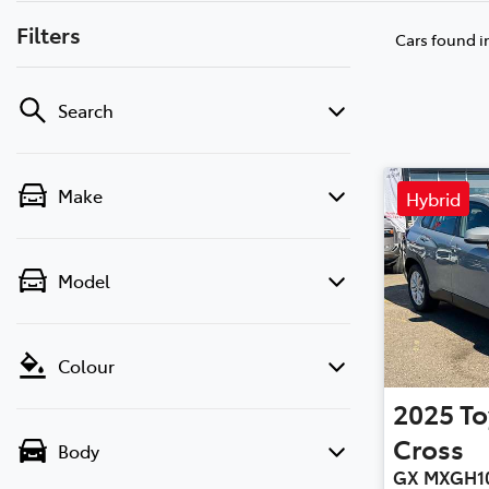
Filters
Cars found
i
Search
Make
Hybrid
Model
Colour
2025
To
Cross
Body
GX MXGH1