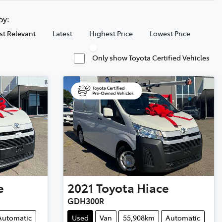
 by:
t Relevant
Latest
Highest Price
Lowest Price
Only show Toyota Certified Vehicles
e
2021
Toyota
Hiace
GDH300R
Automatic
Used
Van
55,908km
Automatic