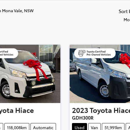
n Mona Vale, NSW
Sort
Mos
yota
Hiace
2023
Toyota
Hiac
GDH300R
n
118,008km
Automatic
Used
Van
51,991km