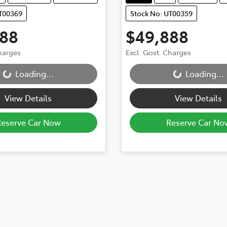
UT00369
Stock No: UT00359
888
$49,888
Charges
Excl. Govt. Charges
...
Loading...
Loading...
Loading...
View Details
View Details
Reserve Car Now
Reserve Car No