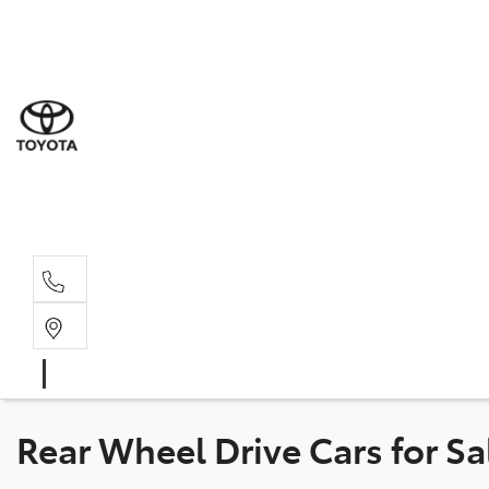
Sal
02 8
Ser
02 8
Par
02 8
Rear Wheel Drive Cars for S