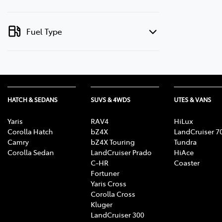
Fuel Type
HATCH & SEDANS
SUVS & 4WDS
UTES & VANS
Yaris
RAV4
HiLux
Corolla Hatch
bZ4X
LandCruiser 7
Camry
bZ4X Touring
Tundra
Corolla Sedan
LandCruiser Prado
HiAce
C-HR
Coaster
Fortuner
Yaris Cross
Corolla Cross
Kluger
LandCruiser 300