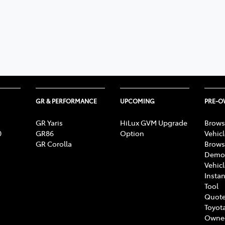
GR & PERFORMANCE
UPCOMING
PRE-
GR Yaris
HiLux GVM Upgrade
Brows
0
GR86
Option
Vehic
GR Corolla
Brows
Demon
Vehic
Instan
Tool
Quote
Toyota
Owne