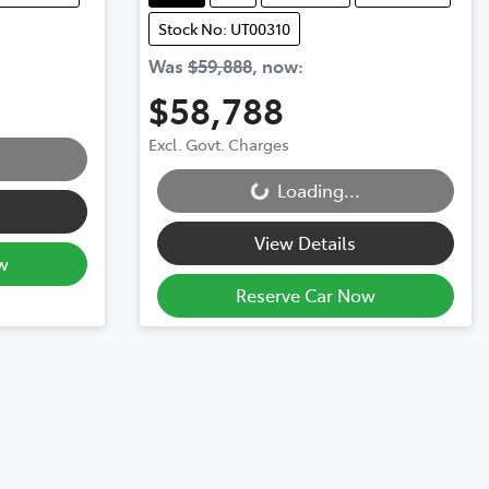
Stock No: UT00310
Was
$59,888
,
now
:
$58,788
Excl. Govt. Charges
Loading...
Loading...
View Details
w
Reserve Car Now