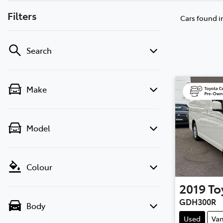
Filters
Cars found
i
Search
Make
Model
Colour
2019
To
GDH300R
Body
Used
Va