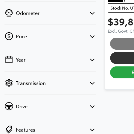
Stock No: 
Odometer
$39,
Excl. Govt. 
Price
Loading
Year
💡 Price filters are disabled when finance
mode is active. Switch to cash mode to
filter by price.
Transmission
Drive
Features