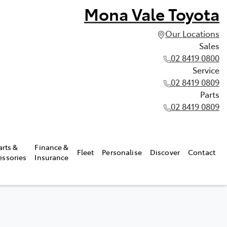
Mona Vale Toyota
Our Locations
Sales
02 8419 0800
Service
02 8419 0809
Parts
02 8419 0809
arts &
Finance &
Fleet
Personalise
Discover
Contact
essories
Insurance