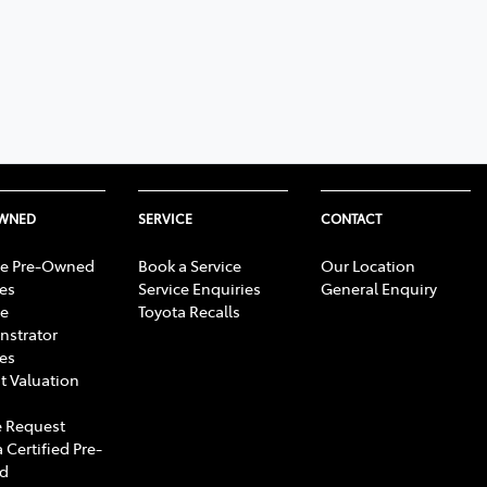
OWNED
SERVICE
CONTACT
e Pre-Owned
Book a Service
Our Location
les
Service Enquiries
General Enquiry
e
Toyota Recalls
strator
les
t Valuation
 Request
 Certified Pre-
d