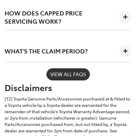
Scheduled logbook services including labour,
fluids, and Toyota Genuine Parts.
HOW DOES CAPPED PRICE
SERVICING WORK?
Only Toyota-trained technicians to work on your
vehicle
Depending on the car you buy, the program covers the
The use of specialist Toyota diagonistic
first 3 - 5 years of ownership, capping your annual
equipment to keep your car performing at its
WHAT'S THE CLAIM PERIOD?
service costs at one low price, year after year.
best
Toyota Service Advantage services can be claimed
VIEW ALL FAQS
within a nominated number of months or kilometres
Disclaimers
of the due service date, depending on the model and
vehicle build month and year.
[T2] Toyota Genuine Parts/Accessories purchased at & fitted to
a Toyota vehicle by a Toyota dealer are warranted for the
remainder of that vehicle's Toyota Warranty Advantage period,
or 2yrs from installation (whichever is greater). Genuine
Parts/Accessories purchased from, but not fitted by, a Toyota
dealer are warranted for 2yrs from date of purchase. See