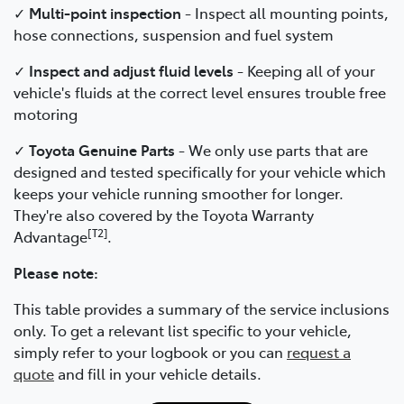
✓
Multi-point inspection
- Inspect all mounting points,
hose connections, suspension and fuel system
✓
Inspect and adjust fluid levels
- Keeping all of your
vehicle's fluids at the correct level ensures trouble free
motoring
✓
Toyota Genuine Parts
- We only use parts that are
designed and tested specifically for your vehicle which
keeps your vehicle running smoother for longer.
They're also covered by the Toyota Warranty
[T2]
Advantage
.
Please note:
This table provides a summary of the service inclusions
only. To get a relevant list specific to your vehicle,
simply refer to your logbook or you can
request a
quote
and fill in your vehicle details.