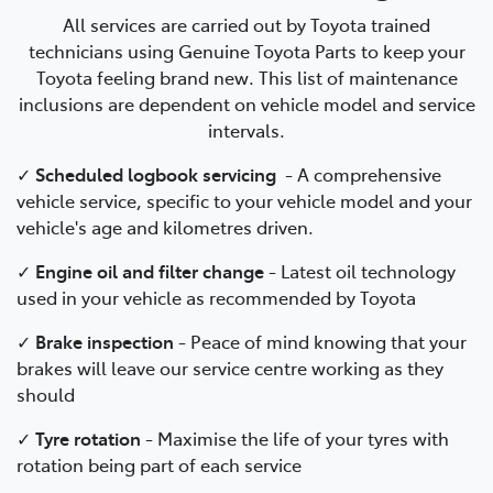
All services are carried out by Toyota trained
technicians using Genuine Toyota Parts to keep your
Toyota feeling brand new. This list of maintenance
inclusions are dependent on vehicle model and service
intervals.
✓
Scheduled logbook servicing
-
A comprehensive
vehicle service, specific to your vehicle model and your
vehicle's age and kilometres driven.
✓
Engine oil and filter change
-
Latest oil technology
used in your vehicle as recommended by Toyota
✓
Brake inspection
-
Peace of mind knowing that your
brakes will leave our service centre working as they
should
✓
Tyre rotation
- Maximise the life of your tyres with
rotation being part of each service