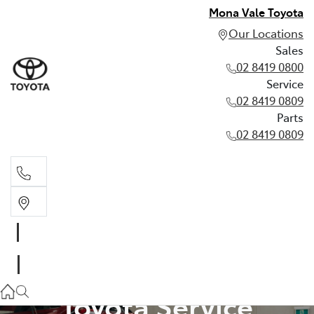
Mona Vale Toyota
Our Locations
Sales
02 8419 0800
Service
02 8419 0809
Parts
02 8419 0809
Sales
02 8419 0800
Service
Toyota Service
02 8419 0809