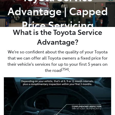
Advantage | Capped
Parts
02 8419 0809
Price Servicing
What is the Toyota Service
Advantage?
We're so confident about the quality of your Toyota
that we can offer all Toyota owners a fixed price for
their vehicle's services for up to your first 5 years on
[TS4]
the road
.