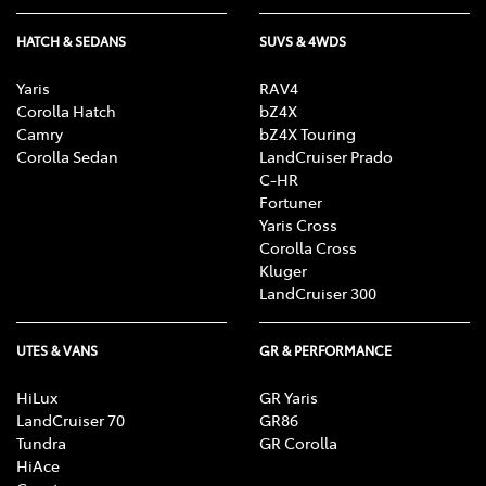
HATCH & SEDANS
SUVS & 4WDS
Yaris
RAV4
Corolla Hatch
bZ4X
Camry
bZ4X Touring
Corolla Sedan
LandCruiser Prado
C-HR
Fortuner
Yaris Cross
Corolla Cross
Kluger
LandCruiser 300
UTES & VANS
GR & PERFORMANCE
HiLux
GR Yaris
LandCruiser 70
GR86
Tundra
GR Corolla
HiAce