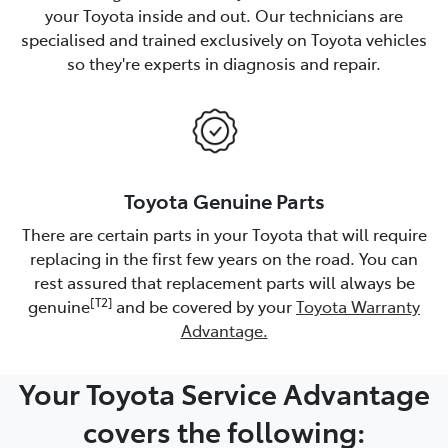
your Toyota inside and out. Our technicians are
specialised and trained exclusively on Toyota vehicles
so they're experts in diagnosis and repair.
Toyota Genuine Parts
There are certain parts in your Toyota that will require
replacing in the first few years on the road. You can
rest assured that replacement parts will always be
[T2]
genuine
and be covered by your
Toyota Warranty
Advantage.
Your Toyota Service Advantage
covers the following: