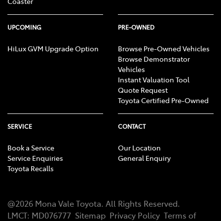
Coaster
UPCOMING
PRE-OWNED
HiLux GVM Upgrade Option
Browse Pre-Owned Vehicles
Browse Demonstrator
Vehicles
Instant Valuation Tool
Quote Request
Toyota Certified Pre-Owned
SERVICE
CONTACT
Book a Service
Our Location
Service Enquiries
General Enquiry
Toyota Recalls
@
2026
Mona Vale Toyota
. All Rights Reserved.
LMCT
:
MD076777
Sitemap
Privacy Policy
Terms of