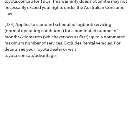
toyota.com.au for T&Cs. This warranty does not limit & may not
necessarily exceed your rights under the Australian Consumer
Law.
[TS4] Applies to standard scheduled logbook servicing
(normal operating conditions) for a nominated number of
months/kilometres (whichever occurs first) up to a nominated
maximum number of services. Excludes Rental vehicles. For
details see your Toyota dealer or visit
toyota.com.au/advantage.