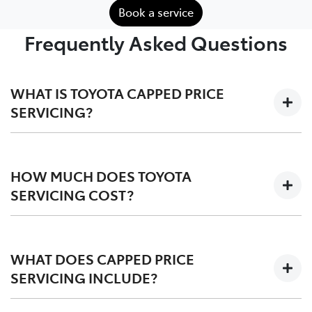
Book a service
Frequently Asked Questions
WHAT IS TOYOTA CAPPED PRICE
SERVICING?
We'll keep the cost of your scheduled logbook service
at a capped-price for your first 3-5 years on the road,
HOW MUCH DOES TOYOTA
depending on your vehicle.
SERVICING COST?
Capped at one low price during your Toyota Service
Advantage period, post-TSA is also competitvely
WHAT DOES CAPPED PRICE
priced. We offer a
pricing tool
for an upfront quote
SERVICING INCLUDE?
before you service.