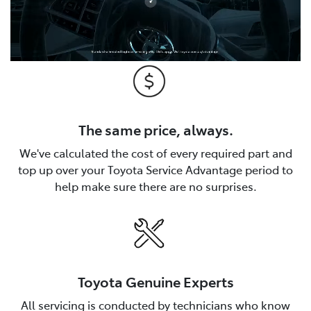
The same price, always.
We've calculated the cost of every required part and
top up over your Toyota Service Advantage period to
help make sure there are no surprises.
Toyota Genuine Experts
All servicing is conducted by technicians who know