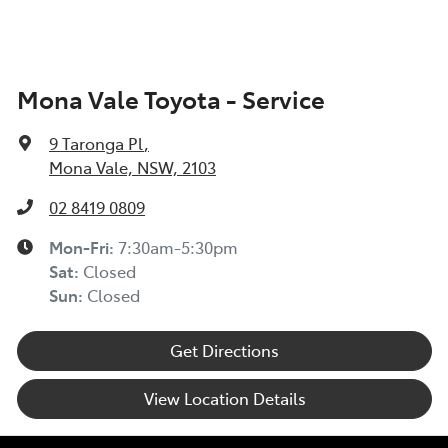
Mona Vale Toyota - Service
9 Taronga Pl
,
Mona Vale, NSW, 2103
02 8419 0809
Mon-Fri:
7:30am-5:30pm
Sat
:
Closed
Sun
:
Closed
Get Directions
View Location Details