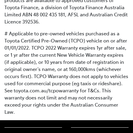
products are available to approved customers of
Toyota Finance, a division of Toyota Finance Australia
Limited ABN 48 002 435 181, AFSL and Australian Credit
Licence 392536.
# Applicable to pre-owned vehicles purchased as a
Toyota Certified Pre-Owned (TCPO) vehicle on or after
01/01/2022. TCPO 2022 Warranty expires 1yr after sale,
or 1 yr after the current New Vehicle Warranty expires
(if applicable), or 10 years from date of registration in
original owner’s name, or at 160,000kms (whichever
occurs first). TCPO Warranty does not apply to vehicles
used for commercial purpose (eg taxis or rideshare).
See toyota.com.au/tcpowarranty for T&Cs. This
warranty does not limit and may not necessarily
exceed your rights under the Australian Consumer
Law.