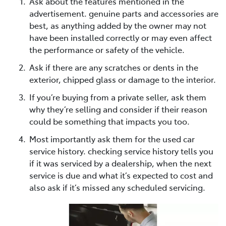
Ask about the features mentioned in the
advertisement. genuine parts and accessories are
best, as anything added by the owner may not
have been installed correctly or may even affect
the performance or safety of the vehicle.
Ask if there are any scratches or dents in the
exterior, chipped glass or damage to the interior.
If you’re buying from a private seller, ask them
why they’re selling and consider if their reason
could be something that impacts you too.
Most importantly ask them for the used car
service history. checking service history tells you
if it was serviced by a dealership, when the next
service is due and what it’s expected to cost and
also ask if it’s missed any scheduled servicing.