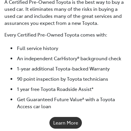
A Certified Pre-Owned Toyota is the best way to buy a
used car. It eliminates many of the risks in buying a
used car and includes many of the great services and
assurances you expect from a new Toyota.
Every Certified Pre-Owned Toyota comes with:
Full service history
An independent CarHistory® background check
1-year additional Toyota-backed Warranty
90 point inspection by Toyota technicians
1 year free Toyota Roadside Assist*
Get Guaranteed Future Value^ with a Toyota
Access car loan
Learn More