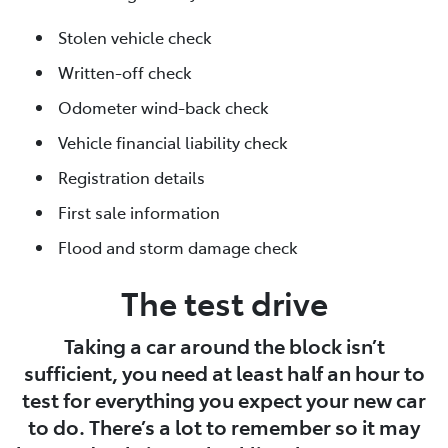
Stolen vehicle check
Written-off check
Odometer wind-back check
Vehicle financial liability check
Registration details
First sale information
Flood and storm damage check
The test drive
Taking a car around the block isn’t
sufficient, you need at least half an hour to
test for everything you expect your new car
to do. There’s a lot to remember so it may