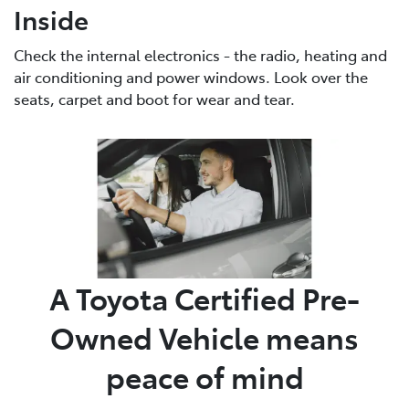
Inside
Check the internal electronics - the radio, heating and
air conditioning and power windows. Look over the
seats, carpet and boot for wear and tear.
A Toyota Certified Pre-
Owned Vehicle means
peace of mind