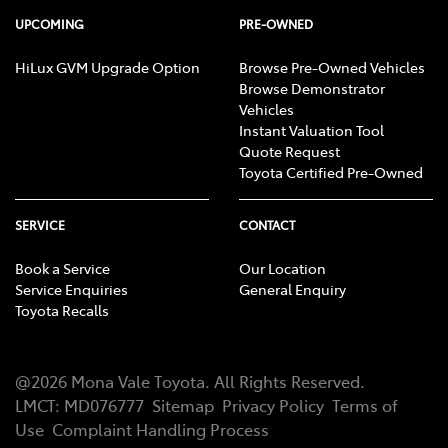
UPCOMING
PRE-OWNED
HiLux GVM Upgrade Option
Browse Pre-Owned Vehicles
Browse Demonstrator
Vehicles
Instant Valuation Tool
Quote Request
Toyota Certified Pre-Owned
SERVICE
CONTACT
Book a Service
Our Location
Service Enquiries
General Enquiry
Toyota Recalls
@
2026
Mona Vale Toyota
. All Rights Reserved.
LMCT
:
MD076777
Sitemap
Privacy Policy
Terms of
Use
Complaint Handling Process