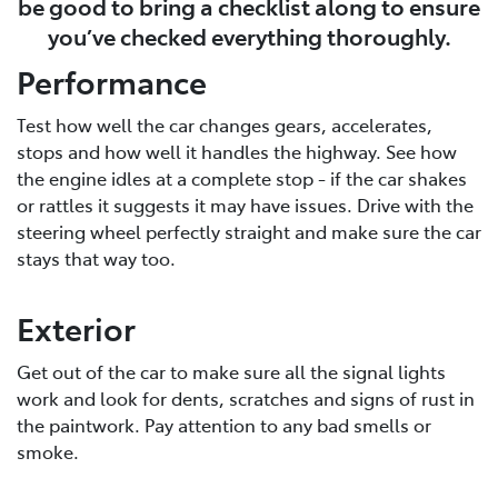
be good to bring a checklist along to ensure
you’ve checked everything thoroughly.
Performance
Test how well the car changes gears, accelerates,
stops and how well it handles the highway. See how
the engine idles at a complete stop - if the car shakes
or rattles it suggests it may have issues. Drive with the
steering wheel perfectly straight and make sure the car
stays that way too.
Exterior
Get out of the car to make sure all the signal lights
work and look for dents, scratches and signs of rust in
the paintwork. Pay attention to any bad smells or
smoke.