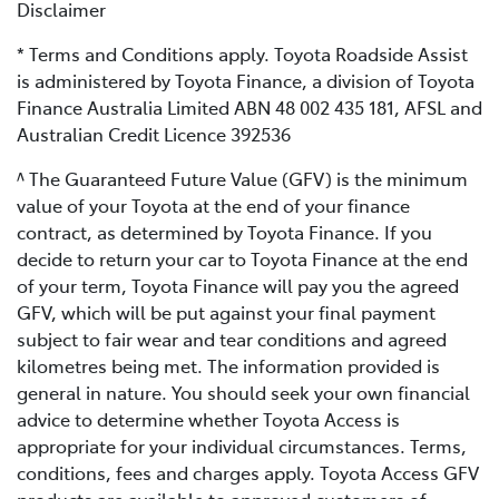
Disclaimer
* Terms and Conditions apply. Toyota Roadside Assist
is administered by Toyota Finance, a division of Toyota
Finance Australia Limited ABN 48 002 435 181, AFSL and
Australian Credit Licence 392536
^ The Guaranteed Future Value (GFV) is the minimum
value of your Toyota at the end of your finance
contract, as determined by Toyota Finance. If you
decide to return your car to Toyota Finance at the end
of your term, Toyota Finance will pay you the agreed
GFV, which will be put against your final payment
subject to fair wear and tear conditions and agreed
kilometres being met. The information provided is
general in nature. You should seek your own financial
advice to determine whether Toyota Access is
appropriate for your individual circumstances. Terms,
conditions, fees and charges apply. Toyota Access GFV