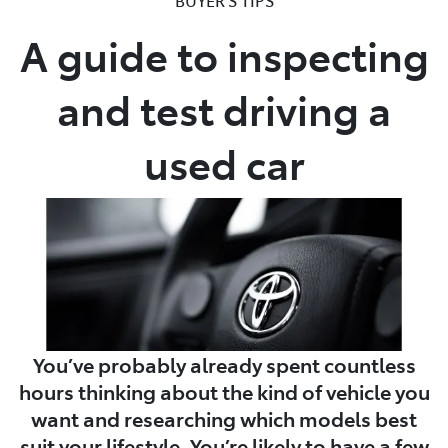
A guide to inspecting
Parts
02 8419 0809
and test driving a
used car
You’ve probably already spent countless
hours thinking about the kind of vehicle you
want and researching which models best
suit your lifestyle. You’re likely to have a few