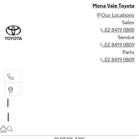
Mona Vale Toyota
Our Locations
Sales
02 8419 0800
Service
02 8419 0809
Parts
02 8419 0809
Sales
02 8419 0800
Service
02 8419 0809
BUYER'S TIPS