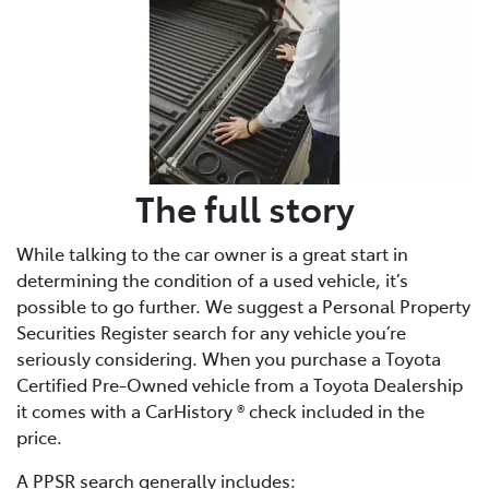
The full story
While talking to the car owner is a great start in
determining the condition of a used vehicle, it’s
possible to go further. We suggest a Personal Property
Securities Register search for any vehicle you’re
seriously considering. When you purchase a Toyota
Certified Pre-Owned vehicle from a Toyota Dealership
it comes with a CarHistory ® check included in the
price.
A PPSR search generally includes: