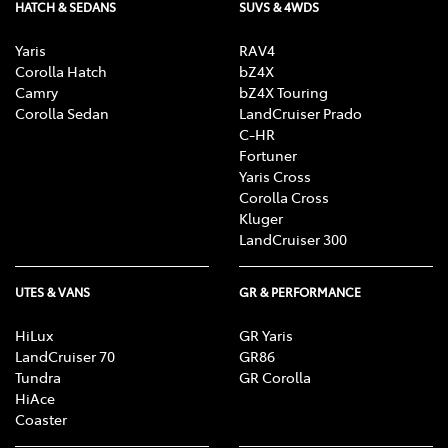
HATCH & SEDANS
SUVS & 4WDS
Yaris
RAV4
Corolla Hatch
bZ4X
Camry
bZ4X Touring
Corolla Sedan
LandCruiser Prado
C-HR
Fortuner
Yaris Cross
Corolla Cross
Kluger
LandCruiser 300
UTES & VANS
GR & PERFORMANCE
HiLux
GR Yaris
LandCruiser 70
GR86
Tundra
GR Corolla
HiAce
Coaster