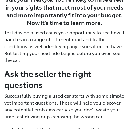
in your sights that meet most of your needs
and more importantly fit into your budget.
Now it’s time to learn more.
Test driving a used car is your opportunity to see how it
handles in a range of different road and traffic
conditions as well identifying any issues it might have.
But testing your next ride begins before you even see
the car.
Ask the seller the right
questions
Successfully buying a used car starts with some simple
yet important questions. These will help you discover
any potential problems early so you don’t waste your
time test driving or purchasing the wrong car.