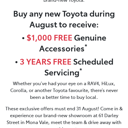
Buy any new Toyota during
August to receive:
•
$1,000 FREE
Genuine
*
Accessories
•
3 YEARS FREE
Scheduled
*
Servicing
Whether you’ve had your eye on a RAV4, HiLux,
Corolla, or another Toyota favourite, there’s never
been a better time to buy local.
These exclusive offers must end 31 August! Come in &
experience our brand-new showroom at 61 Darley
Street in Mona Vale, meet the team & drive away with