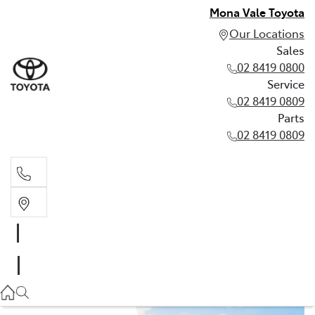
Mona Vale Toyota
Our Locations
Sales
02 8419 0800
Service
02 8419 0809
Parts
02 8419 0809
Sales
02 8419 0800
Service
02 8419 0809