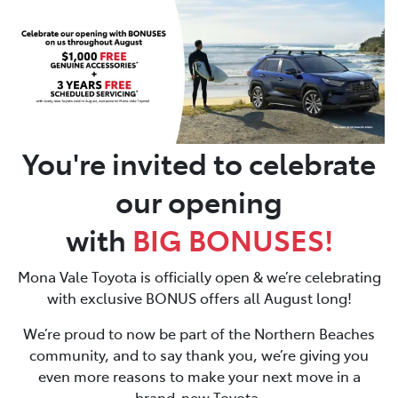
Parts
02 8419 0809
You're invited to celebrate
our opening
with
BIG
BONUSES!
Mona Vale Toyota is officially open & we’re celebrating
with exclusive BONUS offers all August long!
We’re proud to now be part of the Northern Beaches
community, and to say thank you, we’re giving you
even more reasons to make your next move in a
brand-new Toyota.