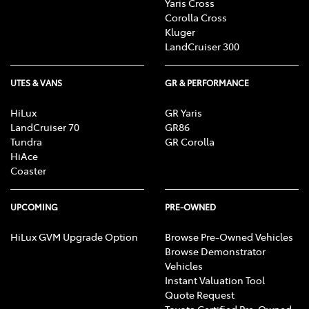
conditions.
Genuine Accessories:
Customers will
Yaris Cross
Corolla Cross
receive $1,000 worth of Toyota Genuine Accessories.
Kluger
Accessories to be fitted by Mona Vale Toyota prior to
LandCruiser 300
vehicle delivery. Fitment cost not included.
3 years
scheduled servicing (Toyota Service
UTES & VANS
GR & PERFORMANCE
Advantage):
Applies to standard scheduled logbook
servicing (normal operating conditions) for a
HiLux
GR Yaris
maximum period of 3 years. Refer to Warranty Service
LandCruiser 70
GR86
booklet for scheduling. Servicing must be carried out
Tundra
GR Corolla
at Mona Vale Toyota for the 3 year period to ensure
HiAce
offer validity.
Coaster
UPCOMING
PRE-OWNED
HiLux GVM Upgrade Option
Browse Pre-Owned Vehicles
Browse Demonstrator
Vehicles
Instant Valuation Tool
Quote Request