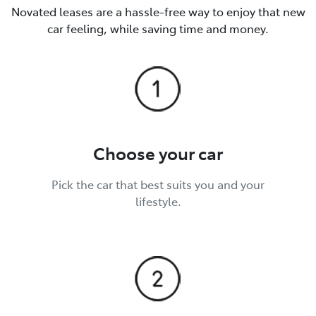
Novated leases are a hassle-free way to enjoy that new
car feeling, while saving time and money.
Choose your car
Pick the car that best suits you and your
lifestyle.