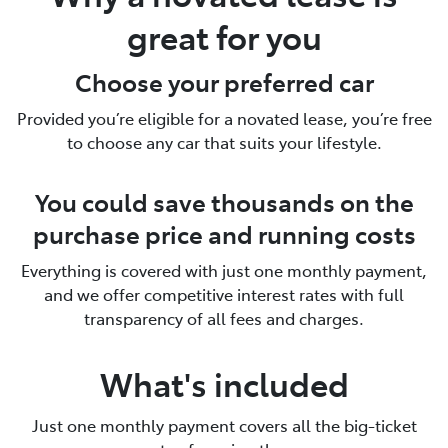
great for you
Choose your preferred car
Provided you’re eligible for a novated lease, you’re free
to choose any car that suits your lifestyle.
You could save thousands on the
purchase price and running costs
Everything is covered with just one monthly payment,
and we offer competitive interest rates with full
transparency of all fees and charges.
What's included
Just one monthly payment covers all the big-ticket