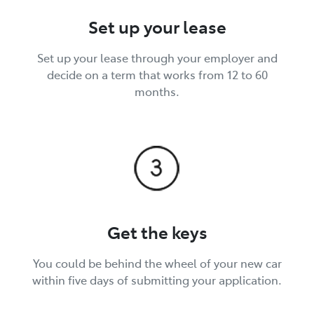
Set up your lease
Set up your lease through your employer and
decide on a term that works from 12 to 60
months.
Get the keys
You could be behind the wheel of your new car
within five days of submitting your application.