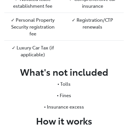
establishment fee
insurance
✓ Personal Property
✓ Registration/CTP
Security registration
renewals
fee
✓ Luxury Car Tax (if
applicable)
What's not included
• Tolls
• Fines
• Insurance excess
How it works