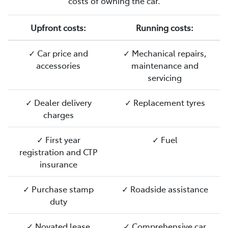
costs of owning the car.
Upfront costs:
Running costs:
✓ Car price and
✓ Mechanical repairs,
accessories
maintenance and
servicing
✓ Dealer delivery
✓ Replacement tyres
charges
✓ First year
✓ Fuel
registration and CTP
insurance
✓ Purchase stamp
✓ Roadside assistance
duty
✓ Novated lease
✓ Comprehensive car