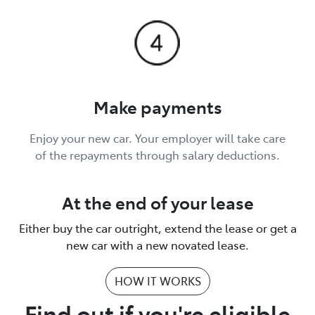
Make payments
Enjoy your new car. Your employer will take care
of the repayments through salary deductions.
At the end of your lease
Either buy the car outright, extend the lease or get a
new car with a new novated lease.
HOW IT WORKS
Find out if you're eligible