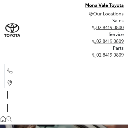
Mona Vale Toyota
Our Locations
Sales
02 8419 0800
Service
02 8419 0809
Parts
02 8419 0809
Sales
02 8419 0800
Service
02 8419 0809