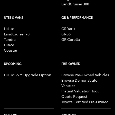
or lawyer, who can advise you about your personal
LandCruiser 300
circumstances and what would be suitable for you.
UTES & VANS
GR & PERFORMANCE
HiLux
GR Yaris
LandCruiser 70
GR86
Tundra
GR Corolla
HiAce
Coaster
UPCOMING
PRE-OWNED
HiLux GVM Upgrade Option
Browse Pre-Owned Vehicles
Browse Demonstrator
Vehicles
Instant Valuation Tool
Quote Request
Toyota Certified Pre-Owned