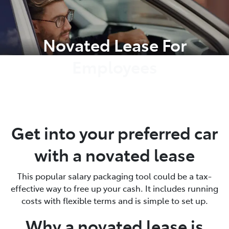
Parts
Novated Lease For
02 8419 0809
Employees
Get into your preferred car
with a novated lease
This popular salary packaging tool could be a tax-
effective way to free up your cash. It includes running
costs with flexible terms and is simple to set up.
Why a novated lease is