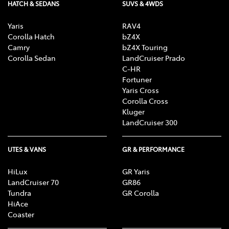
HATCH & SEDANS
SUVS & 4WDS
Yaris
RAV4
Corolla Hatch
bZ4X
Camry
bZ4X Touring
Corolla Sedan
LandCruiser Prado
C-HR
Fortuner
Yaris Cross
Corolla Cross
Kluger
LandCruiser 300
UTES & VANS
GR & PERFORMANCE
HiLux
GR Yaris
LandCruiser 70
GR86
Tundra
GR Corolla
HiAce
Coaster