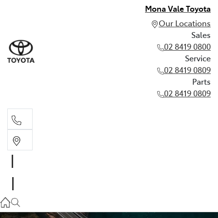
Mona Vale Toyota
Our Locations
Sales
02 8419 0800
Service
02 8419 0809
Parts
02 8419 0809
Sales
02 8419 0800
Service
02 8419 0809