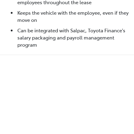
employees throughout the lease
Keeps the vehicle with the employee, even if they
move on
Can be integrated with Salpac, Toyota Finance's
salary packaging and payroll management
program