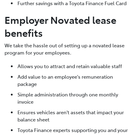
Further savings with a Toyota Finance Fuel Card
Employer Novated lease
benefits
We take the hassle out of setting up a novated lease
program for your employees.
Allows you to attract and retain valuable staff
Add value to an employee's remuneration
package
Simple administration through one monthly
invoice
Ensures vehicles aren't assets that impact your
balance sheet
Toyota Finance experts supporting you and your