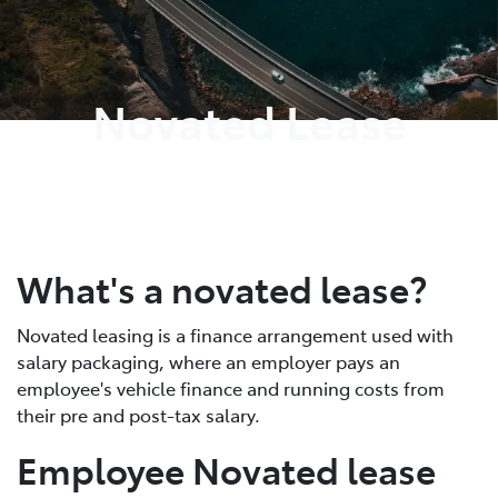
Parts
02 8419 0809
Novated Lease
What's a novated lease?
Novated leasing is a finance arrangement used with
salary packaging, where an employer pays an
employee's vehicle finance and running costs from
their pre and post-tax salary.
Employee Novated lease