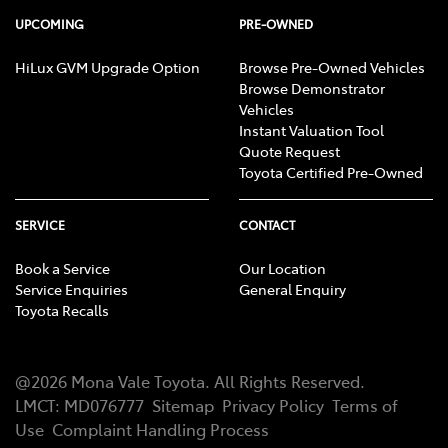
UPCOMING
PRE-OWNED
HiLux GVM Upgrade Option
Browse Pre-Owned Vehicles
Browse Demonstrator
Vehicles
Instant Valuation Tool
Quote Request
Toyota Certified Pre-Owned
SERVICE
CONTACT
Book a Service
Our Location
Service Enquiries
General Enquiry
Toyota Recalls
@
2026
Mona Vale Toyota
. All Rights Reserved.
LMCT
:
MD076777
Sitemap
Privacy Policy
Terms of
Use
Complaint Handling Process