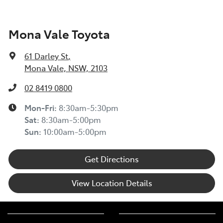
Mona Vale Toyota
61 Darley St
,
Mona Vale, NSW, 2103
02 8419 0800
Mon-Fri:
8:30am-5:30pm
Sat
:
8:30am-5:00pm
Sun
:
10:00am-5:00pm
Get Directions
View Location Details