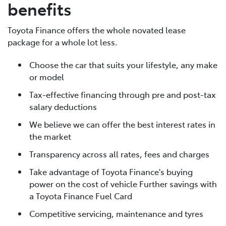
benefits
Toyota Finance offers the whole novated lease
package for a whole lot less.
Choose the car that suits your lifestyle, any make
or model
Tax-effective financing through pre and post-tax
salary deductions
We believe we can offer the best interest rates in
the market
Transparency across all rates, fees and charges
Take advantage of Toyota Finance's buying
power on the cost of vehicle Further savings with
a Toyota Finance Fuel Card
Competitive servicing, maintenance and tyres