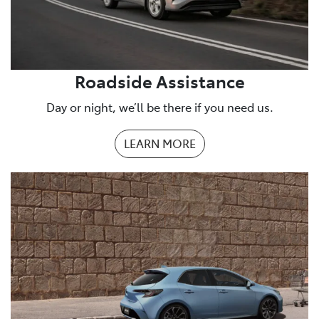
Roadside Assistance
Day or night, we’ll be there if you need us.
LEARN MORE