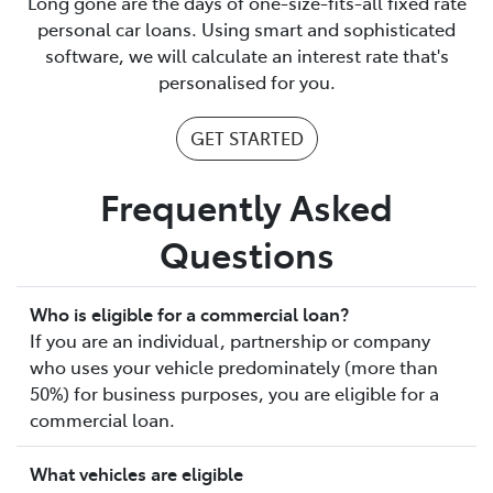
Long gone are the days of one-size-fits-all fixed rate
personal car loans. Using smart and sophisticated
software, we will calculate an interest rate that's
personalised for you.
GET STARTED
Frequently Asked
Questions
Who is eligible for a commercial loan?
If you are an individual, partnership or company
who uses your vehicle predominately (more than
50%) for business purposes, you are eligible for a
commercial loan.
What vehicles are eligible