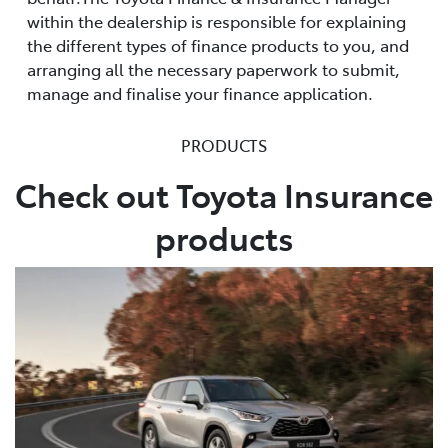
within the dealership is responsible for explaining
the different types of finance products to you, and
arranging all the necessary paperwork to submit,
manage and finalise your finance application.
PRODUCTS
Check out Toyota Insurance
products