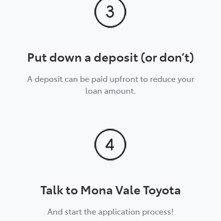
Put down a deposit (or don’t)
A deposit can be paid upfront to reduce your
loan amount.
Talk to Mona Vale Toyota
And start the application process!