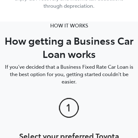
through depreciation.
HOW IT WORKS
How getting a Business Car
Loan works
If you’ve decided that a Business Fixed Rate Car Loan is
the best option for you, getting started couldn’t be
easier.
Select your preferred Toyota