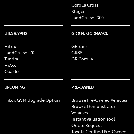
advisors, who can advise you about your personal
Corolla Cross
circumstances.
Kluger
LandCruiser 300
[F6] Approved applicants only. Terms and conditions
apply. Toyota Finance is a division of Toyota Finance
UTES & VANS
GR & PERFORMANCE
Australia Limited ABN 48 002 435 181, AFSL and
Australian Credit Licence 392536.
HiLux
GR Yaris
LandCruiser 70
GR86
Tundra
GR Corolla
HiAce
Coaster
UPCOMING
PRE-OWNED
HiLux GVM Upgrade Option
Browse Pre-Owned Vehicles
Browse Demonstrator
Vehicles
Instant Valuation Tool
Quote Request
Toyota Certified Pre-Owned