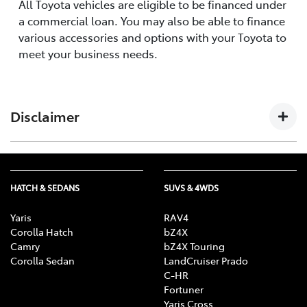
All Toyota vehicles are eligible to be financed under
a commercial loan. You may also be able to finance
various accessories and options with your Toyota to
meet your business needs.
Disclaimer
The information provided on this website by Toyota
Finance Australia Limited ABN 48 002 435 181, AFSL and
HATCH & SEDANS
SUVS & 4WDS
Australian Credit Licence 392536 is of a general nature
and for information only. Nothing on this website
Yaris
RAV4
constitutes or should be considered to constitute
Corolla Hatch
bZ4X
legal, taxation or financial advice. Before making a
Camry
bZ4X Touring
decision about any of the products and services
Corolla Sedan
LandCruiser Prado
C-HR
featured on this website, you should consult with your
Fortuner
own independent legal, taxation and financial
Yaris Cross