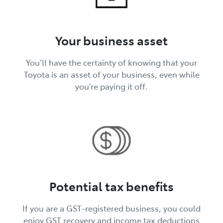
Your business asset
You’ll have the certainty of knowing that your
Toyota is an asset of your business, even while
you’re paying it off.
Potential tax benefits
If you are a GST-registered business, you could
enjoy GST recovery and income tax deductions