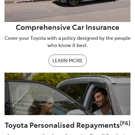
Comprehensive Car Insurance
Cover your Toyota with a policy designed by the people
who know it best.
LEARN MORE
[F6]
Toyota Personalised Repayments