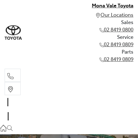
Mona Vale Toyota
Our Locations
Sales
02 8419 0800
Service
02 8419 0809
Parts
02 8419 0809
Sales
02 8419 0800
Service
02 8419 0809