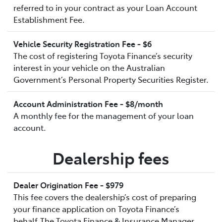
referred to in your contract as your Loan Account
Establishment Fee.
Vehicle Security Registration Fee - $6
The cost of registering Toyota Finance’s security
interest in your vehicle on the Australian
Government’s Personal Property Securities Register.
Account Administration Fee - $8/month
A monthly fee for the management of your loan
account.
Dealership fees
Dealer Origination Fee - $979
This fee covers the dealership’s cost of preparing
your finance application on Toyota Finance’s
behalf.The Toyota Finance & Insurance Manager