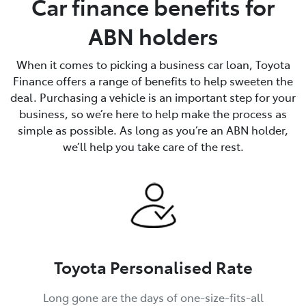
Car finance benefits for
ABN holders
When it comes to picking a business car loan, Toyota
Finance offers a range of benefits to help sweeten the
deal. Purchasing a vehicle is an important step for your
business, so we’re here to help make the process as
simple as possible. As long as you’re an ABN holder,
we’ll help you take care of the rest.
Toyota Personalised Rate
Long gone are the days of one-size-fits-all