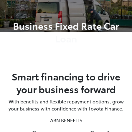
Parts
Business Fixed Rate Car
02 8419 0809
Loan
Smart financing to drive
your business forward
With benefits and flexible repayment options, grow
your business with confidence with Toyota Finance.
ABN BENEFITS