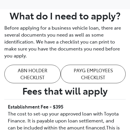
What do I need to apply?
Before applying for a business vehicle loan, there are
several documents you need as well as some
identification. We have a checklist you can print to
make sure you have the documents you need before
you apply.
ABN HOLDER
PAYG EMPLOYEES
CHECKLIST
CHECKLIST
Fees that will apply
Establishment Fee - $395
The cost to set-up your approved loan with Toyota
Finance. It is payable upon loan settlement, and
can be included within the amount financed.This is