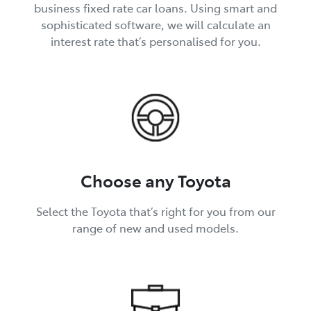
business fixed rate car loans. Using smart and
sophisticated software, we will calculate an
interest rate that’s personalised for you.
Choose any Toyota
Select the Toyota that’s right for you from our
range of new and used models.