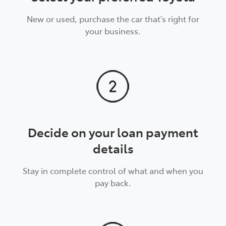
New or used, purchase the car that’s right for
your business.
Decide on your loan payment
details
Stay in complete control of what and when you
pay back.