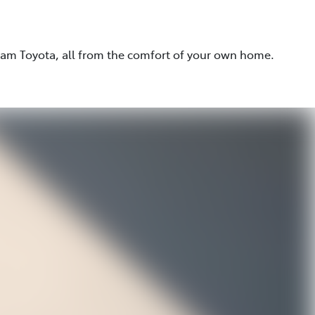
eam Toyota, all from the comfort of your own home.