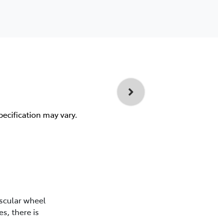
pecification may vary.
scular wheel
s, there is