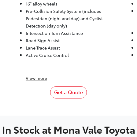
16" alloy wheels
Pre-Collision Safety System (includes
Pedestrian (night and day) and Cyclist
Detection (day only)
Intersection Turn Assistance
Road Sign Assist
Lane Trace Assist
Active Cruise Control
View
more
Get a Quote
In Stock at
Mona Vale Toyota