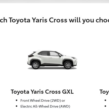
h Toyota Yaris Cross will you ch
Toyota Yaris Cross GXL
Toy
Front Wheel Drive (2WD) or
Electric All-Wheel Drive (AWD)