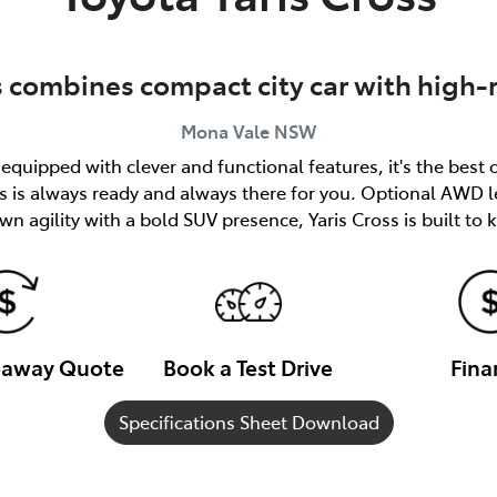
s combines compact city car with high-
Mona Vale
NSW
quipped with clever and functional features, it's the best 
ss is always ready and always there for you. Optional AWD l
n agility with a bold SUV presence, Yaris Cross is built to
veaway Quote
Book a Test Drive
Fina
Specifications Sheet Download