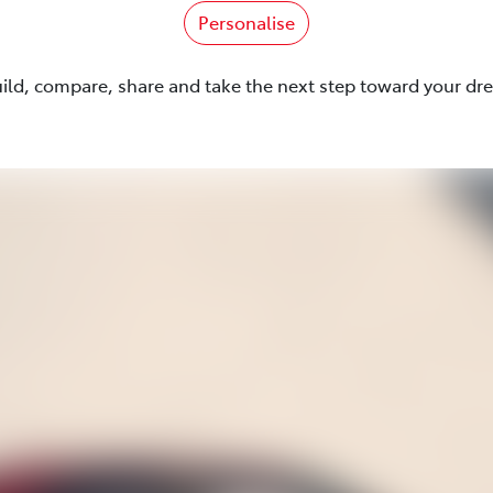
Personalise
uild, compare, share and take the next step toward your dr