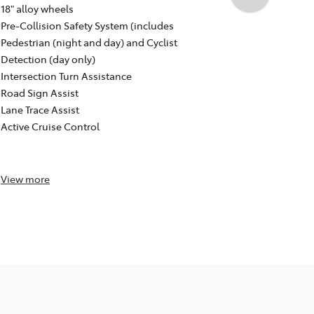
Auto CVT, F
18" alloy wheels
18" GR Sport
Pre-Collision Safety System (includes
Pre-Collisio
Pedestrian (night and day) and Cyclist
Pedestrian (
Detection (day only)
Detection (d
Intersection Turn Assistance
Intersection
Road Sign Assist
Road Sign As
Lane Trace Assist
Lane Trace A
Active Cruise Control
Active Cruis
Reversing c
View
more
View
more