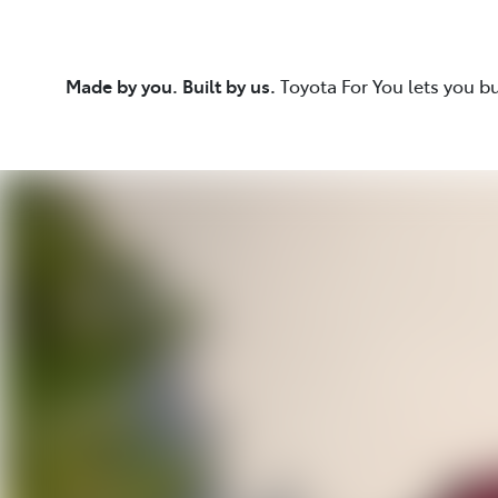
Made by you. Built by us.
Toyota For You lets you b