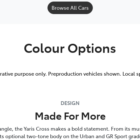
Browse All Cars
Colour Options
trative purpose only. Preproduction vehicles shown. Local s
DESIGN
Made For More
angle, the Yaris Cross makes a bold statement. From its mu
its optional two-tone body on the Urban and GR Sport grade