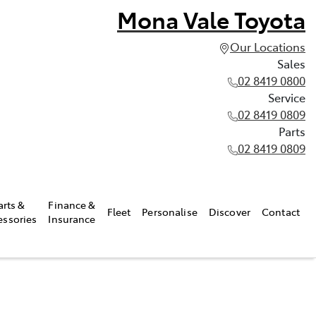
Mona Vale Toyota
Our Locations
Sales
02 8419 0800
Service
02 8419 0809
Parts
02 8419 0809
arts &
Finance &
Fleet
Personalise
Discover
Contact
essories
Insurance