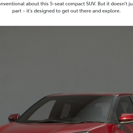
nventional about this 5-seat compact SUV. But it doesn’t ju
part – it’s designed to get out there and explore.