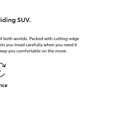
riding SUV.
of both worlds. Packed with cutting-edge
ets you tread carefully when you need it
 keep you comfortable on the move.
nce