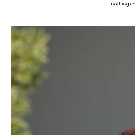
nothing co