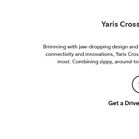
Yaris Cros
Brimming with jaw-dropping design and e
connectivity and innovations, Yaris Cro
most. Combining zippy, around-tow
Get a Dri