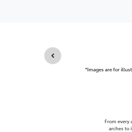
*Images are for illus
From every 
arches to 