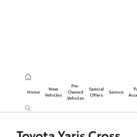
es
419 0800
vice
Pre-
New
Special
P
Home
Owned
Service
419 0809
Vehicles
Offers
Acc
Vehicles
ts
419 0809
Toyota Yaris Cross