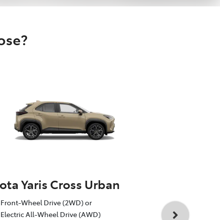
oose?
ota Yaris Cross Urban
Toyota Yar
Front-Wheel Drive (2WD) or
1.5L Toyota 
Electric All-Wheel Drive (AWD)