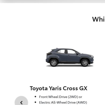
Whic
Toyota Yaris Cross GX
Front Wheel Drive (2WD) or
Electric All-Wheel Drive (AWD)