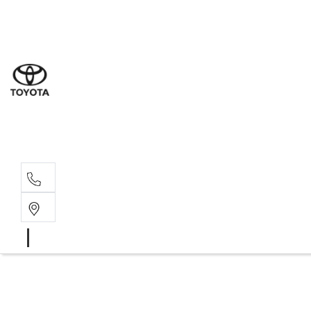
Sal
02 8
Ser
02 8
Par
02 8