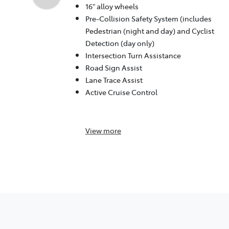
16" alloy wheels
Pre-Collision Safety System (includes
Pedestrian (night and day) and Cyclist
Detection (day only)
Intersection Turn Assistance
Road Sign Assist
Lane Trace Assist
Active Cruise Control
View
more