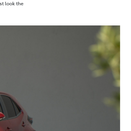
st look the