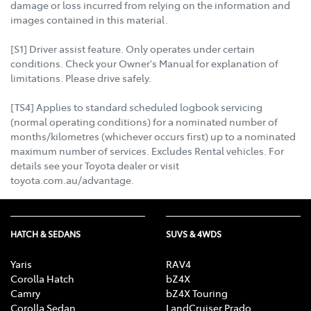
damage or loss incurred from relying on the information and
images contained in this material.
[S1] Driver assist feature. Only operates under certain
conditions. Check your Owner's Manual for explanation of
limitations. Please drive safely.
[TS4] Applies to standard scheduled logbook servicing
(normal operating conditions) for a nominated number of
months/kilometres (whichever occurs first) up to a nominated
maximum number of services. Excludes Rental vehicles. For
details see your Toyota dealer or visit
toyota.com.au/advantage.
HATCH & SEDANS
SUVS & 4WDS
Yaris
RAV4
Corolla Hatch
bZ4X
Camry
bZ4X Touring
Corolla Sedan
LandCruiser Prado