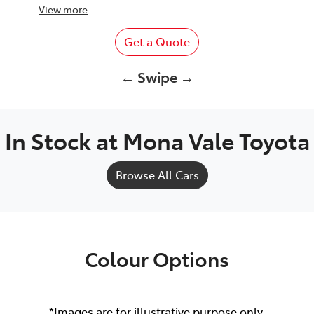
View
more
Get a Quote
← Swipe →
In Stock at
Mona Vale Toyota
Browse All Cars
Colour Options
*Images are for illustrative purpose only.