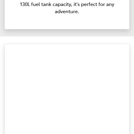
130L fuel tank capacity, it's perfect for any
adventure.