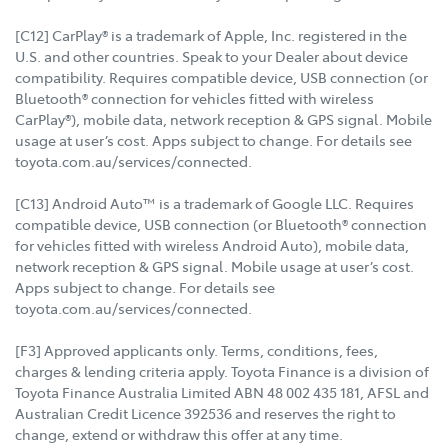
[C12] CarPlay® is a trademark of Apple, Inc. registered in the
U.S. and other countries. Speak to your Dealer about device
compatibility. Requires compatible device, USB connection (or
Bluetooth® connection for vehicles fitted with wireless
CarPlay®), mobile data, network reception & GPS signal. Mobile
usage at user’s cost. Apps subject to change. For details see
toyota.com.au/services/connected.
[C13] Android Auto™ is a trademark of Google LLC. Requires
compatible device, USB connection (or Bluetooth® connection
for vehicles fitted with wireless Android Auto), mobile data,
network reception & GPS signal. Mobile usage at user’s cost.
Apps subject to change. For details see
toyota.com.au/services/connected.
[F3] Approved applicants only. Terms, conditions, fees,
charges & lending criteria apply. Toyota Finance is a division of
Toyota Finance Australia Limited ABN 48 002 435 181, AFSL and
Australian Credit Licence 392536 and reserves the right to
change, extend or withdraw this offer at any time.