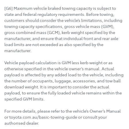
[G6] Maximum vehicle braked towing capacity is subject to
state and federal regulatory requirements. Before towing,
customers should consider the vehicle’s limitations, including
towing capacity specifications, gross vehicle mass (GVM),
gross combined mass (GCM), kerb weight specified by the
manufacturer, and ensure that individual front and rear axle
load limits are not exceeded as also specified by the
manufacturer.
Vehicle payload calculation is GVM less kerb weight or as
otherwise specified in the vehicle owner’s manual. Actual
payload is affected by any added load to the vehicle, including
the number of occupants, luggage, accessories, and tow ball
download weight. It is important to consider the actual
payload, to ensure the fully loaded vehicle remains within the
specified GVM limits.
For more details, please refer to the vehicle’s Owner’s Manual
or toyota.com.au/basic-towing-guide or consult your
authorised dealer.