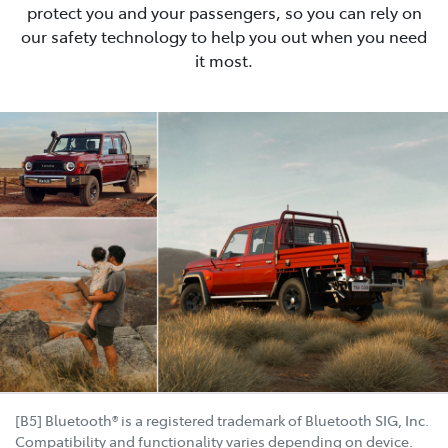
protect you and your passengers, so you can rely on
our safety technology to help you out when you need
it most.
[B5] Bluetooth® is a registered trademark of Bluetooth SIG, Inc.
Compatibility and functionality varies depending on device.