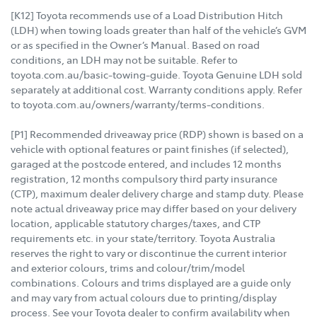
[K12] Toyota recommends use of a Load Distribution Hitch
(LDH) when towing loads greater than half of the vehicle’s GVM
or as specified in the Owner’s Manual. Based on road
conditions, an LDH may not be suitable. Refer to
toyota.com.au/basic-towing-guide. Toyota Genuine LDH sold
separately at additional cost. Warranty conditions apply. Refer
to toyota.com.au/owners/warranty/terms-conditions.
[P1] Recommended driveaway price (RDP) shown is based on a
vehicle with optional features or paint finishes (if selected),
garaged at the postcode entered, and includes 12 months
registration, 12 months compulsory third party insurance
(CTP), maximum dealer delivery charge and stamp duty. Please
note actual driveaway price may differ based on your delivery
location, applicable statutory charges/taxes, and CTP
requirements etc. in your state/territory. Toyota Australia
reserves the right to vary or discontinue the current interior
and exterior colours, trims and colour/trim/model
combinations. Colours and trims displayed are a guide only
and may vary from actual colours due to printing/display
process. See your Toyota dealer to confirm availability when