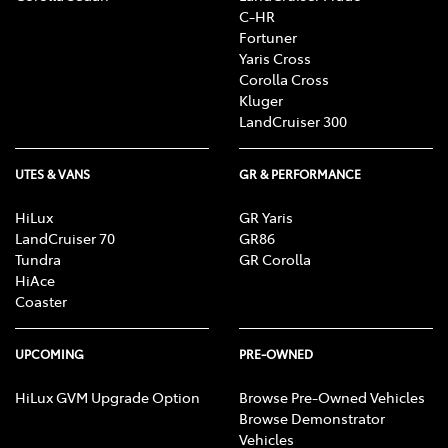
C-HR
Fortuner
Yaris Cross
Corolla Cross
Kluger
LandCruiser 300
UTES & VANS
GR & PERFORMANCE
HiLux
GR Yaris
LandCruiser 70
GR86
Tundra
GR Corolla
HiAce
Coaster
UPCOMING
PRE-OWNED
HiLux GVM Upgrade Option
Browse Pre-Owned Vehicles
Browse Demonstrator
Vehicles