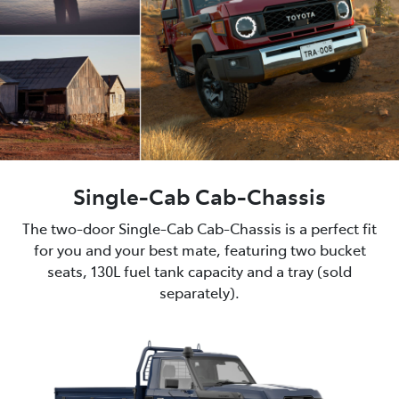
Single-Cab Cab-Chassis
The two-door Single-Cab Cab-Chassis is a perfect fit
for you and your best mate, featuring two bucket
seats, 130L fuel tank capacity and a tray (sold
separately).