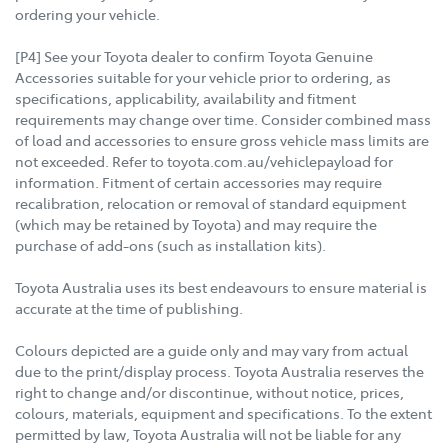
ordering your vehicle.
[P4] See your Toyota dealer to confirm Toyota Genuine
Accessories suitable for your vehicle prior to ordering, as
specifications, applicability, availability and fitment
requirements may change over time. Consider combined mass
of load and accessories to ensure gross vehicle mass limits are
not exceeded. Refer to toyota.com.au/vehiclepayload for
information. Fitment of certain accessories may require
recalibration, relocation or removal of standard equipment
(which may be retained by Toyota) and may require the
purchase of add-ons (such as installation kits).
Toyota Australia uses its best endeavours to ensure material is
accurate at the time of publishing.
Colours depicted are a guide only and may vary from actual
due to the print/display process. Toyota Australia reserves the
right to change and/or discontinue, without notice, prices,
colours, materials, equipment and specifications. To the extent
permitted by law, Toyota Australia will not be liable for any