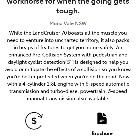
workhorse for when the going gets
tough.
Mona Vale
NSW
While the LandCruiser 70 boasts all the muscle you
need to venture into uncharted territory, it also packs
in heaps of features to get you home safely. An
enhanced Pre-Collision System with pedestrian and
daylight cyclist detection[S1] is designed to help you
avoid or mitigate the effects of a collision so you know
you're better protected when you're on the road. Now
with a 4-cylinder 2.8L engine with 6-speed automatic
transmission and turbo-diesel powertrain. 5-speed
manual transmission also available.
Brochure