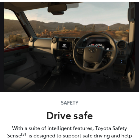
SAFETY
Drive safe
With a suite of intelligent features, Toyota Safety
[S1]
Sense
is designed to support safe driving and help