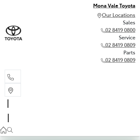
Mona Vale Toyota
Our Locations
Sales
02 8419 0800
Service
02 8419 0809
Parts
02 8419 0809
Sales
02 8419 0800
Service
02 8419 0809