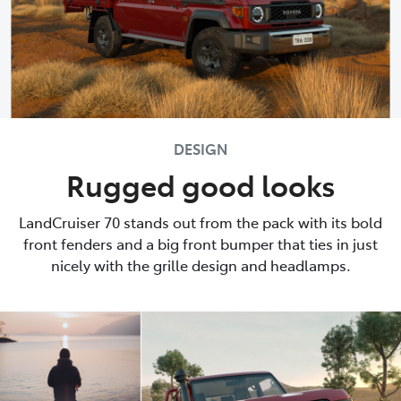
DESIGN
Rugged good looks
LandCruiser 70 stands out from the pack with its bold
front fenders and a big front bumper that ties in just
nicely with the grille design and headlamps.