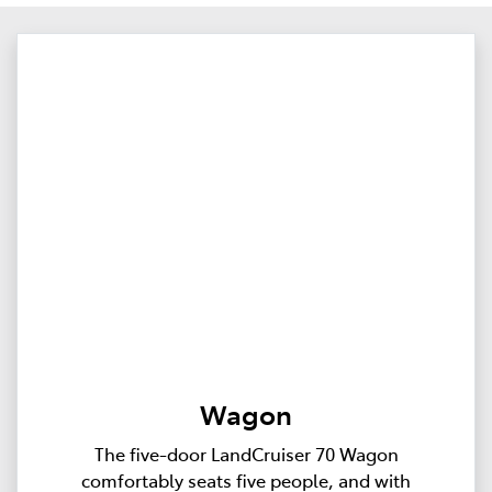
Wagon
The five-door LandCruiser 70 Wagon
comfortably seats five people, and with