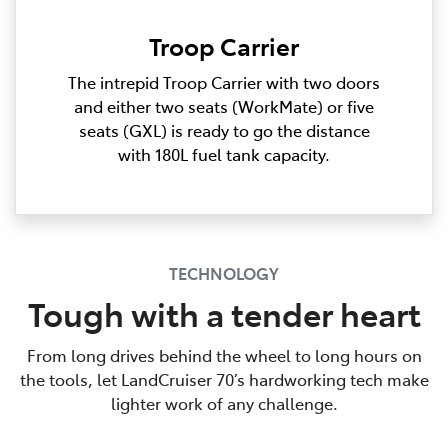
Troop Carrier
The intrepid Troop Carrier with two doors
and either two seats (WorkMate) or five
seats (GXL) is ready to go the distance
with 180L fuel tank capacity.
TECHNOLOGY
Tough with a tender heart
From long drives behind the wheel to long hours on
the tools, let LandCruiser 70’s hardworking tech make
lighter work of any challenge.