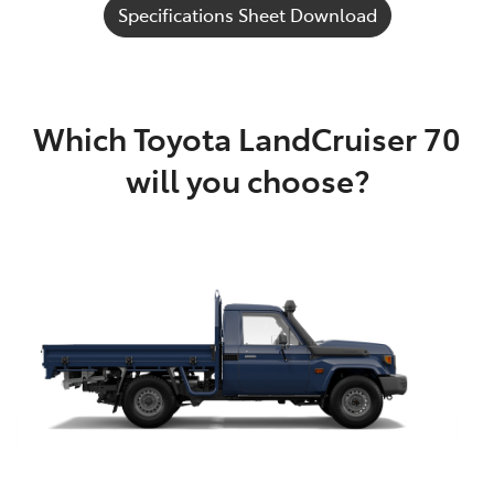
Specifications Sheet Download
Which Toyota LandCruiser 70
will you choose?