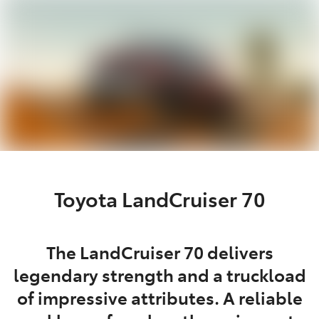
Parts
02 8419 0809
Toyota LandCruiser 70
The LandCruiser 70 delivers
legendary strength and a truckload
of impressive attributes. A reliable