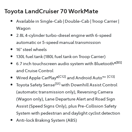
Toyota LandCruiser 70 WorkMate
Available in Single-Cab | Double-Cab | Troop Carrier |
Wagon
2.8L 4-cylinder turbo-diesel engine with 6-speed
automatic or 5-speed manual transmission
16" steel wheels
130L fuel tank (180L fuel tank on Troop Carrier)
[B5]
6.7 inch touchscreen audio system with Bluetooth®
and Cruise Control
[C12]
[C13]
Wired Apple CarPlay®
and Android Auto™
[S1]
Toyota Safety Sense
with Downhill Assist Control
(automatic transmission only), Reversing Camera
(Wagon only), Lane Departure Alert and Road Sign
Assist (Speed Signs Only), plus Pre-Collision Safety
System with pedestrian and daylight cyclist detection
Anti-lock Braking System (ABS)