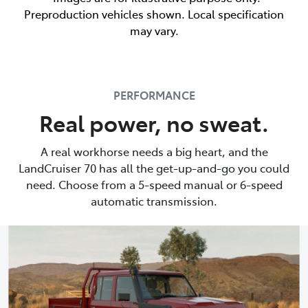
Preproduction vehicles shown. Local specification
may vary.
PERFORMANCE
Real power, no sweat.
A real workhorse needs a big heart, and the
LandCruiser 70 has all the get-up-and-go you could
need. Choose from a 5-speed manual or 6-speed
automatic transmission.