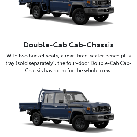
Double-Cab Cab-Chassis
With two bucket seats, a rear three-seater bench plus
tray (sold separately), the four-door Double-Cab Cab-
Chassis has room for the whole crew.