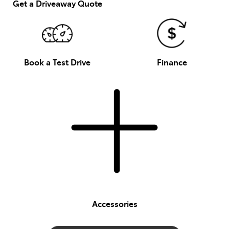
Get a Driveaway Quote
Book a Test Drive
Finance
Accessories