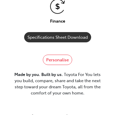
Finance
Specifications Sheet Download
Personalise
Made by you. Built by us.
Toyota For You lets
you build, compare, share and take the next
step toward your dream Toyota, all from the
comfort of your own home.