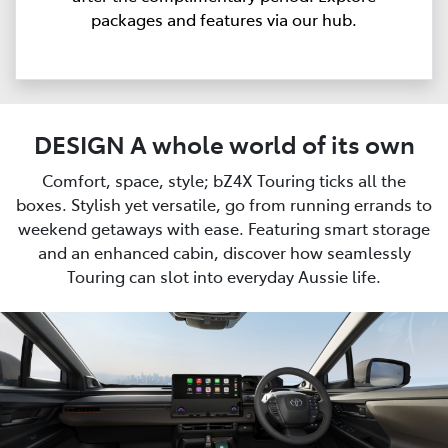
packages and features via our hub.
DESIGN A whole world of its own
Comfort, space, style; bZ4X Touring ticks all the
boxes. Stylish yet versatile, go from running errands to
weekend getaways with ease. Featuring smart storage
and an enhanced cabin, discover how seamlessly
Touring can slot into everyday Aussie life.