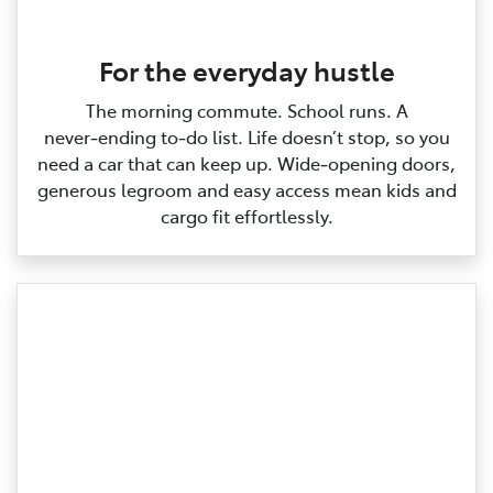
For the everyday hustle
The morning commute. School runs. A
never‑ending to‑do list. Life doesn’t stop, so you
need a car that can keep up. Wide‑opening doors,
generous legroom and easy access mean kids and
cargo fit effortlessly.