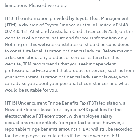
limitations. Please drive safely.
[T10] The information provided by Toyota Fleet Management
(TFM), a division of Toyota Finance Australia Limited ABN 48
002 435 181, AFSL and Australian Credit Licence 392536, on this
website is of a general nature and for your information only.
Nothing on this website constitutes or should be considered
to constitute legal, taxation or financial advice. Before making
a decision about any product or service featured on this
website, TFM recommends that you seek independent
professional advice about that product or service, such as from
your accountant, taxation or financial adviser or lawyer, who
can advise you about your personal circumstances and what
would be suitable for you.
[TF15] Under current Fringe Benefits Tax (FBT) legislation, a
Novated Finance lease for a Toyota bZ4X qualifies for the
electric vehicle FBT exemption, with employee salary
deductions made entirely from pre-tax income; however, a
reportable fringe benefits amount (RFBA) will still be recorded
for the employee, calculated as if the lease were not FBT-