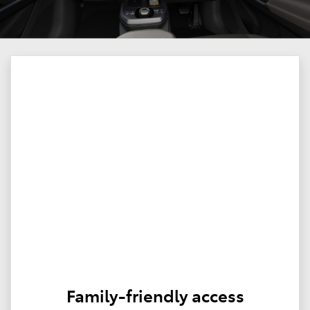
Family-friendly access