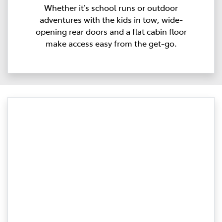
Whether it’s school runs or outdoor
adventures with the kids in tow, wide-
opening rear doors and a flat cabin floor
make access easy from the get-go.