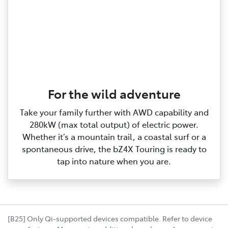
For the wild adventure
Take your family further with AWD capability and
280kW (max total output) of electric power.
Whether it’s a mountain trail, a coastal surf or a
spontaneous drive, the bZ4X Touring is ready to
tap into nature when you are.
[B25] Only Qi-supported devices compatible. Refer to device