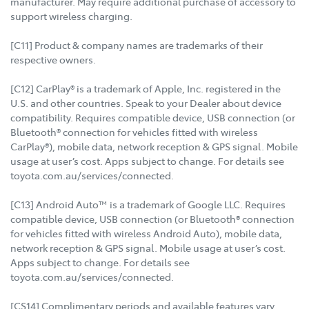
manufacturer. May require additional purchase of accessory to
support wireless charging.
[C11] Product & company names are trademarks of their
respective owners.
[C12] CarPlay® is a trademark of Apple, Inc. registered in the
U.S. and other countries. Speak to your Dealer about device
compatibility. Requires compatible device, USB connection (or
Bluetooth® connection for vehicles fitted with wireless
CarPlay®), mobile data, network reception & GPS signal. Mobile
usage at user’s cost. Apps subject to change. For details see
toyota.com.au/services/connected.
[C13] Android Auto™ is a trademark of Google LLC. Requires
compatible device, USB connection (or Bluetooth® connection
for vehicles fitted with wireless Android Auto), mobile data,
network reception & GPS signal. Mobile usage at user’s cost.
Apps subject to change. For details see
toyota.com.au/services/connected.
[CS14] Complimentary periods and available features vary