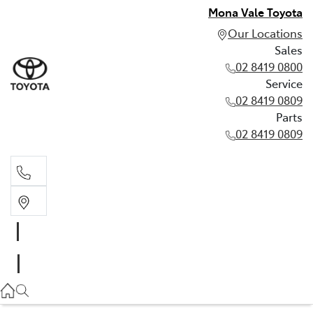
Mona Vale Toyota
Our Locations
Sales
02 8419 0800
Service
02 8419 0809
Parts
02 8419 0809
Sales
02 8419 0800
Service
02 8419 0809