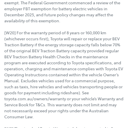
exempt. The Federal Government commenced a review of the
employer FBT exemption for battery electric vehicles in
December 2025, and future policy changes may affect the
availability of this exemption.
[W20] For the warranty period of 8 years or 160,000 km
(whichever occurs first), Toyota will repair or replace your BEV
Traction Battery if the energy storage capacity falls below 70%
of the original BEV Traction Battery capacity provided regular
BEV Traction Battery Health Checks in the maintenance
program are executed according to Toyota specifications, and
operation, charging and maintenance complies with Toyota EV
Operating Instructions contained within the vehicle Owner’s
Manual. Excludes vehicles used for a commercial purpose,
such as taxis, hire vehicles and vehicles transporting people or
goods for payment including rideshare). See
toyota.com.au/owners/warranty or your vehicle’s Warranty and
Service Book for T&Cs. This warranty does not limit and may
not necessarily exceed your rights under the Australian
Consumer Law.