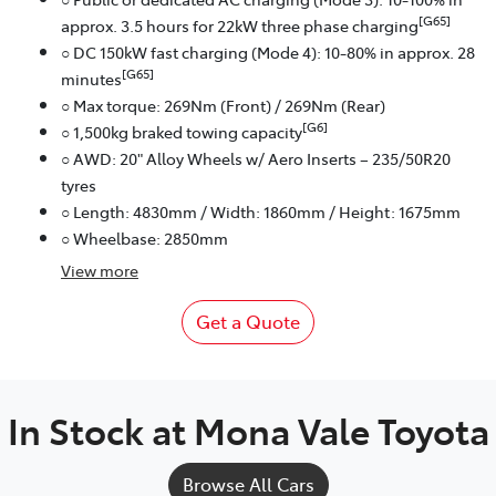
[G65]
approx. 3.5 hours for 22kW three phase charging
○ DC 150kW fast charging (Mode 4): 10-80% in approx. 28
[G65]
minutes
○ Max torque: 269Nm (Front) / 269Nm (Rear)
[G6]
○ 1,500kg braked towing capacity
○ AWD: 20" Alloy Wheels w/ Aero Inserts – 235/50R20
tyres
○ Length: 4830mm / Width: 1860mm / Height: 1675mm
○ Wheelbase: 2850mm
View
more
Get a Quote
In Stock at
Mona Vale Toyota
Browse All Cars