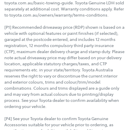
toyota.com.au/basic-towing-guide. Toyota Genuine LDH sold
separately at additional cost. Warranty conditions apply. Refer
to toyota.com.au/owners/warranty/terms-conditions.
[P1] Recommended driveaway price (RDP) shown is based on a
vehicle with optional features or paint finishes (if selected),
garaged at the postcode entered, and includes 12 months
registration, 12 months compulsory third party insurance
(CTP), maximum dealer delivery charge and stamp duty. Please
note actual driveaway price may differ based on your delivery
location, applicable statutory charges/taxes, and CTP
requirements etc. in your state/territory. Toyota Australia
reserves the right to vary or discontinue the current interior
and exterior colours, trims and colour/trim/model
combinations. Colours and trims displayed are a guide only
and may vary from actual colours due to printing/display
process. See your Toyota dealer to confirm availability when
ordering your vehicle.
[P4] See your Toyota dealer to confirm Toyota Genuine
Accessories suitable for your vehicle prior to ordering, as