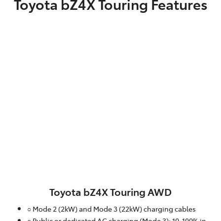
Toyota bZ4X Touring Features
Toyota bZ4X Touring AWD
○ Mode 2 (2kW) and Mode 3 (22kW) charging cables
○ Public or dedicated AC charging (Mode 3): 10-100% in