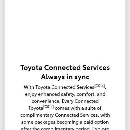
Toyota Connected Services
Always in sync
[CS14]
With Toyota Connected Services
,
enjoy enhanced safety, comfort, and
convenience. Every Connected
[CS14]
Toyota
comes with a suite of
complimentary Connected Services, with
some packages becoming a paid option
after the complimentary period. Explore