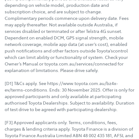
depending on vehicle model, production date and
subscription choice, and are subject to change.
Complimentary periods commence upon delivery date. Fees
may apply thereafter. Not available outside Australia, if
services disabled or terminated or after Telstra 4G sunset.
Dependent on enabled DCM, GPS signal strength, mobile
network coverage, mobile app data (at user’s cost), enabled
push notifications and other factors outside Toyota’scontrol
which can limit ability or functionality of system. Check your
Owner’s Manual or toyota.com.au/services/connected for
explanation of limitations. Please drive safely.
[D1] T&Cs apply. See https://www.toyota.com.au/bz4x-
ev/terms-conditions. Ends: 30 November 2025. Offer is only for
approved participants and only available at participating
authorised Toyota Dealerships. Subject to availability. Duration
of test drive to be agreed with participating dealership.
[F3] Approved applicants only. Terms, conditions, fees,
charges & lending criteria apply. Toyota Finance is a division of
Toyota Finance Australia Limited ABN 48 002 435 181, AFSL and