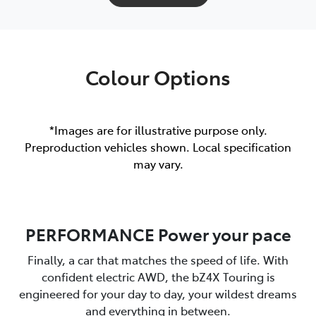
Colour Options
*Images are for illustrative purpose only.
Preproduction vehicles shown. Local specification
may vary.
PERFORMANCE Power your pace
Finally, a car that matches the speed of life. With
confident electric AWD, the bZ4X Touring is
engineered for your day to day, your wildest dreams
and everything in between.