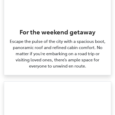
For the weekend getaway
Escape the pulse of the city with a spacious boot,
panoramic roof and refined cabin comfort. No
matter if you’re embarking on a road trip or
visiting loved ones, there’s ample space for
everyone to unwind en route.