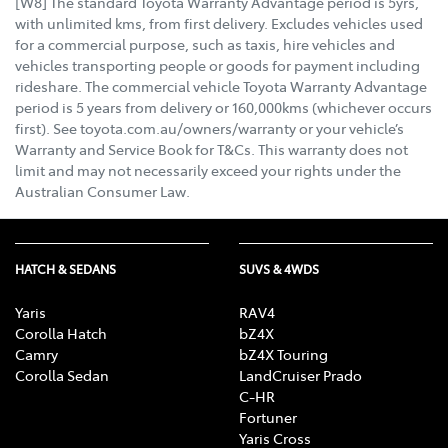
[W8] The standard Toyota Warranty Advantage period is 5yrs,
with unlimited kms, from first delivery. Excludes vehicles used
for a commercial purpose, such as taxis, hire vehicles and
vehicles transporting people or goods for payment including
rideshare. The commercial vehicle Toyota Warranty Advantage
period is 5 years from delivery or 160,000kms (whichever occurs
first). See toyota.com.au/owners/warranty or your vehicle’s
Warranty and Service Book for T&Cs. This warranty does not
limit and may not necessarily exceed your rights under the
Australian Consumer Law.
HATCH & SEDANS
SUVS & 4WDS
Yaris
RAV4
Corolla Hatch
bZ4X
Camry
bZ4X Touring
Corolla Sedan
LandCruiser Prado
C-HR
Fortuner
Yaris Cross