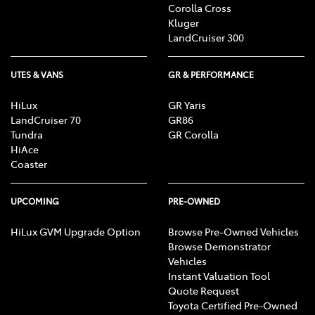
Corolla Cross
Kluger
LandCruiser 300
UTES & VANS
GR & PERFORMANCE
HiLux
GR Yaris
LandCruiser 70
GR86
Tundra
GR Corolla
HiAce
Coaster
UPCOMING
PRE-OWNED
HiLux GVM Upgrade Option
Browse Pre-Owned Vehicles
Browse Demonstrator
Vehicles
Instant Valuation Tool
Quote Request
Toyota Certified Pre-Owned