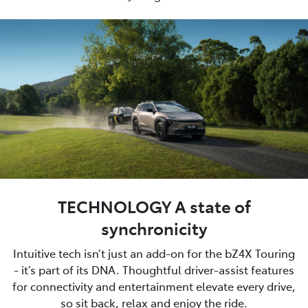
TECHNOLOGY A state of
synchronicity
Intuitive tech isn’t just an add-on for the bZ4X Touring
- it’s part of its DNA. Thoughtful driver-assist features
for connectivity and entertainment elevate every drive,
so sit back, relax and enjoy the ride.