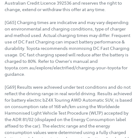
Australian Credit Licence 392536 and reserves the right to
change, extend or withdraw this offer at any time.
[G65] Charging times are indicative and may vary depending
on environmental and charging conditions, type of charger
and method used. Actual charging times may differ. Frequent
use of DC Fast Charging can impact battery performance &
durability. Toyota recommends minimising DC Fast Charging
usage. DC fast charging speed will reduce after the battery is
charged to 80%. Refer to Owner's manual and
toyota.com.au/explore/electrified/charging-your-toyota for
guidance.
[G69] Results were achieved under test conditions and do not
reflect the driving range in real world driving. Results achieved
for battery electric bZ4X Touring AWD Automatic SUV, is based
on consumption rate of 168 wh/km using the Worldwide
Harmonised Light Vehicle Test Procedure (WLTP) accepted by
the ADR 81/02 (displayed on the Energy Consumption label
affixed to the car). The electric range and the energy
consumption values were determined using a fully charged