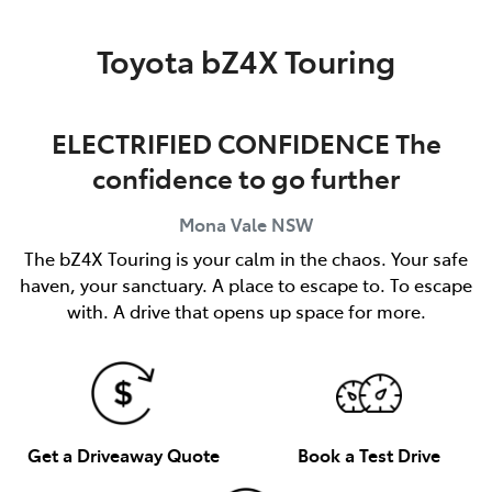
Parts
Toyota bZ4X Touring
02 8419 0809
ELECTRIFIED CONFIDENCE The
confidence to go further
Mona Vale
NSW
The bZ4X Touring is your calm in the chaos. Your safe
haven, your sanctuary. A place to escape to. To escape
with. A drive that opens up space for more.
Get a Driveaway Quote
Book a Test Drive