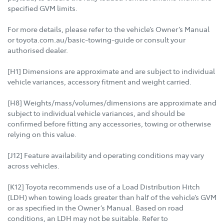
specified GVM limits.
For more details, please refer to the vehicle’s Owner’s Manual
or toyota.com.au/basic-towing-guide or consult your
authorised dealer.
[H1] Dimensions are approximate and are subject to individual
vehicle variances, accessory fitment and weight carried.
[H8] Weights/mass/volumes/dimensions are approximate and
subject to individual vehicle variances, and should be
confirmed before fitting any accessories, towing or otherwise
relying on this value.
[J12] Feature availability and operating conditions may vary
across vehicles.
[K12] Toyota recommends use of a Load Distribution Hitch
(LDH) when towing loads greater than half of the vehicle’s GVM
or as specified in the Owner’s Manual. Based on road
conditions, an LDH may not be suitable. Refer to