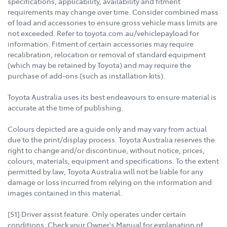
specifications, applicability, availability and fitment
requirements may change over time. Consider combined mass
of load and accessories to ensure gross vehicle mass limits are
not exceeded. Refer to toyota.com.au/vehiclepayload for
information. Fitment of certain accessories may require
recalibration, relocation or removal of standard equipment
(which may be retained by Toyota) and may require the
purchase of add-ons (such as installation kits).
Toyota Australia uses its best endeavours to ensure material is
accurate at the time of publishing.
Colours depicted are a guide only and may vary from actual
due to the print/display process. Toyota Australia reserves the
right to change and/or discontinue, without notice, prices,
colours, materials, equipment and specifications. To the extent
permitted by law, Toyota Australia will not be liable for any
damage or loss incurred from relying on the information and
images contained in this material.
[S1] Driver assist feature. Only operates under certain
conditions. Check your Owner's Manual for explanation of