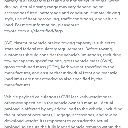
battery in a laboratory test and are not reflective of real world
driving. Actual driving range may vary depending on
accessories fitted, battery age and condition, climate, driving
style, use of heating/cooling, traffic conditions, and vehicle
load. For more information, please visit
toyota.com.au/electrified/faqs.
[G6] Maximum vehicle braked towing capacity is subject to
state and federal regulatory requirements. Before towing,
customers should consider the vehicle’s limitations, including
towing capacity specifications, gross vehicle mass (GVM),
gross combined mass (GCM), kerb weight specified by the
manufacturer, and ensure that individual front and rear axle
load limits are not exceeded as also specified by the
manufacturer.
Vehicle payload calculation is GVM less kerb weight or as
otherwise specified in the vehicle owner’s manual. Actual
payload is affected by any added load to the vehicle, including
the number of occupants, luggage, accessories, and tow ball
download weight. It is important to consider the actual
payload, to ensure the fully loaded vehicle remains within the