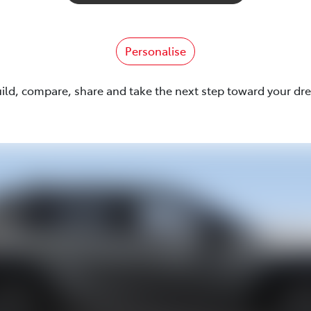
Personalise
uild, compare, share and take the next step toward your dr