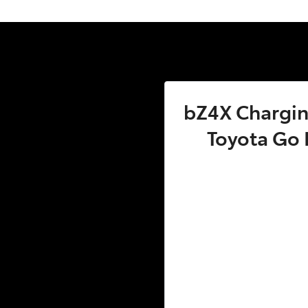
bZ4X Charging
Toyota Go