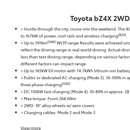
Toyota bZ4X 2WD
○ Hustle through the city, cruise into the weekend. The A
[B25]
to 167kW of power, roof rails and wireless charging
.
[G66]
○ Up to 591km
WLTP range Results were achieved und
reflect the driving range in real world driving. Actual dri
less than test driving range, depending on various facto
different factors can impact range
○ Up to 165kW EV motor with 74.7kWh lithium‑ion batter
○ Public or dedicated AC charging (Mode 3): 10-100% in 
[G65]
three phase charging
○ DC 150kW fast charging (Mode 4): 10-80% in approx. 2
○ Max torque: Front 268.6Nm
○ 2WD: 18" alloy wheels w/ aero covers
○ Charging cables: Mode 2 and Mode 3
View
more