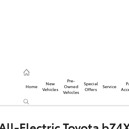
es
419 0800
vice
Pre-
New
Special
P
Home
Owned
Service
419 0809
Vehicles
Offers
Acc
Vehicles
ts
419 0809
All-Electric
Toyota bZ4