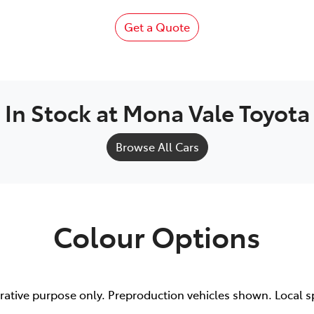
Get a Quote
In Stock at
Mona Vale Toyota
Browse All Cars
Colour Options
trative purpose only. Preproduction vehicles shown. Local s