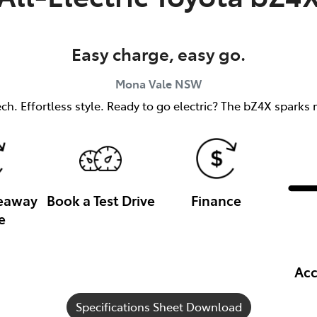
Easy charge, easy go.
Mona Vale
NSW
h. Effortless style. Ready to go electric? The bZ4X sparks m
veaway
Book a Test Drive
Finance
e
Acc
Specifications Sheet Download