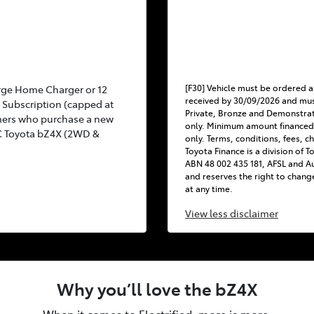
[F30] Vehicle must be ordered a
rge Home Charger or 12
received by 30/09/2026 and mus
Subscription (capped at
Private, Bronze and Demonstra
mers who purchase a new
only. Minimum amount financed
C Toyota bZ4X (2WD &
only. Terms, conditions, fees, c
Toyota Finance is a division of 
ABN 48 002 435 181, AFSL and Au
and reserves the right to chang
at any time.
View
less disclaimer
Why you’ll love the bZ4X
When it comes to Electrified, more is more.