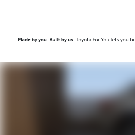
Made by you. Built by us.
Toyota For You lets you b