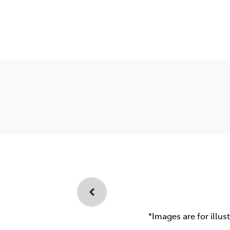
*Images are for illus