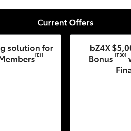
Current Offers
 solution for
bZ4X $5,0
[E1]
[F30]
 Members
Bonus
w
Fin