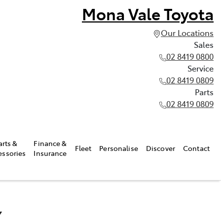
Mona Vale Toyota
Our Locations
Sales
02 8419 0800
Service
02 8419 0809
Parts
02 8419 0809
arts &
Finance &
Fleet
Personalise
Discover
Contact
essories
Insurance
X