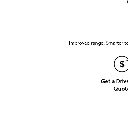
Improved range. Smarter tec
Get a Dri
Quot