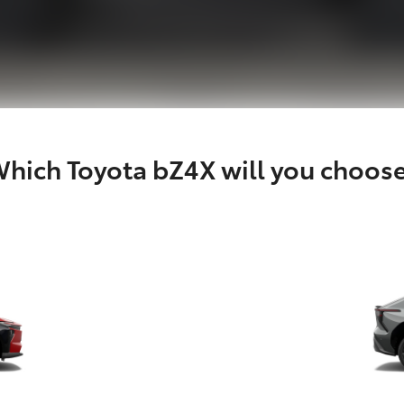
hich Toyota bZ4X will you choos