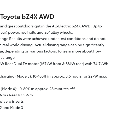
Toyota bZ4X AWD
g and great outdoors grit in the All-Electric bZ4X AWD. Up to
ear) power, roof rails and 20" alloy wheels.
ange Results were achieved under test conditions and do not
in real world driving. Actual driving range can be significantly
nge, depending on various factors. To learn more about how
act range
kW Rear Dual EV motor (167kW front & 88kW rear) with 74.7kWh
charging (Mode 3): 10-100% in approx. 3.5 hours for 22kW max.
]
[G65]
 (Mode 4): 10-80% in approx. 28 minutes
6Nm / Rear 169.8Nm
/ aero inserts
 2 and Mode 3