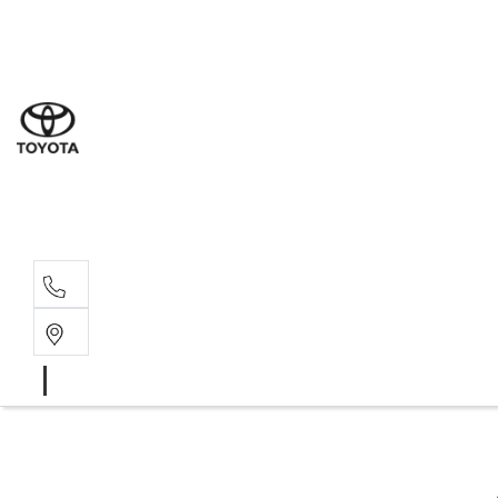
Sal
02 8
Ser
02 8
Par
02 8