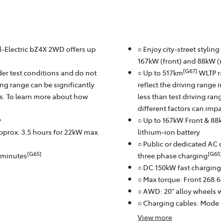
ll-Electric bZ4X 2WD offers up
○ Enjoy city-street stylin
167kW (front) and 88kW (r
[G67]
er test conditions and do not
○ Up to 517km
WLTP r
ving range can be significantly
reflect the driving range 
rs. To learn more about how
less than test driving ra
different factors can imp
y
○ Up to 167kW Front & 88
approx. 3.5 hours for 22kW max.
lithium‑ion battery
○ Public or dedicated AC 
[G65]
[G65
8 minutes
three phase charging
○ DC 150kW fast charging
○ Max torque: Front 268.
○ AWD: 20" alloy wheels w
○ Charging cables: Mode
View
more