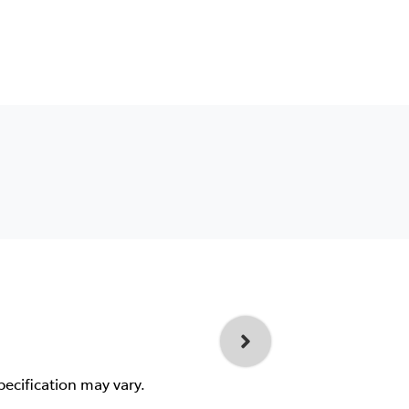
pecification may vary.