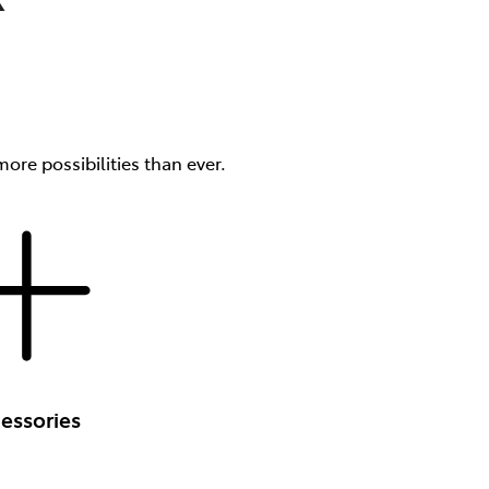
ore possibilities than ever.
essories