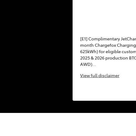
[E1] Complimentary JetCha
month Chargefox Charging 
625kWh) for eligible custo
2025 & 2026 production BT
AWD)...
View
full disclaimer