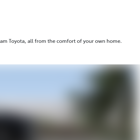
eam Toyota, all from the comfort of your own home.