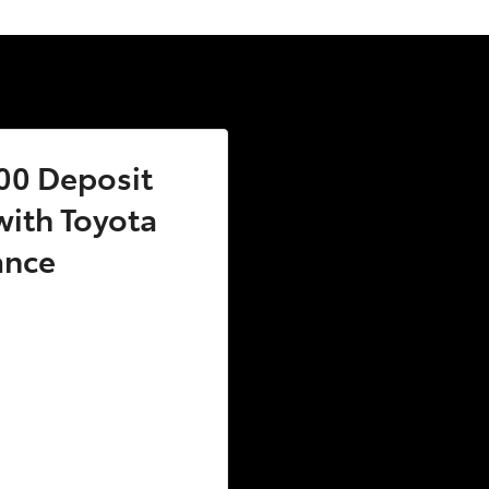
00 Deposit
ith Toyota
ance