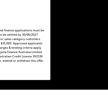
nd finance applications must be
t be settled by 30/06/2027.
tor sales category customers
 $10,000. Approved applicants
harges & lending criteria apply.
Toyota Finance Australia Limited
stralian Credit Licence 392536
e, extend or withdraw this offer