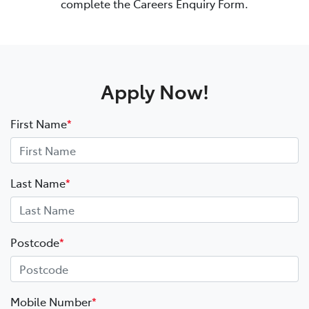
complete the Careers Enquiry Form.
Apply Now!
First Name
*
Last Name
*
Postcode
*
Mobile Number
*