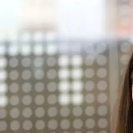
Parts
02 8419 0809