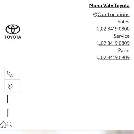
Mona Vale Toyota
Our Locations
Sales
02 8419 0800
Service
02 8419 0809
Parts
02 8419 0809
Sales
02 8419 0800
Service
02 8419 0809