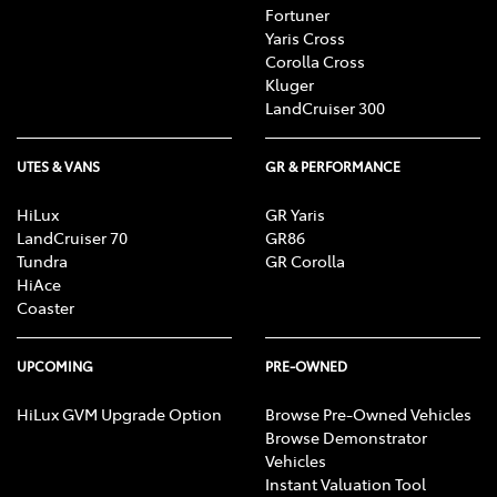
Fortuner
Yaris Cross
Corolla Cross
Kluger
LandCruiser 300
UTES & VANS
GR & PERFORMANCE
HiLux
GR Yaris
LandCruiser 70
GR86
Tundra
GR Corolla
HiAce
Coaster
UPCOMING
PRE-OWNED
HiLux GVM Upgrade Option
Browse Pre-Owned Vehicles
Browse Demonstrator
Vehicles
Instant Valuation Tool