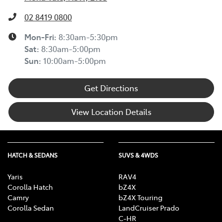
02 8419 0800
Mon-Fri:
8:30am-5:30pm
Sat
:
8:30am-5:00pm
Sun
:
10:00am-5:00pm
Get Directions
View Location Details
HATCH & SEDANS
SUVS & 4WDS
Yaris
RAV4
Corolla Hatch
bZ4X
Camry
bZ4X Touring
Corolla Sedan
LandCruiser Prado
C-HR