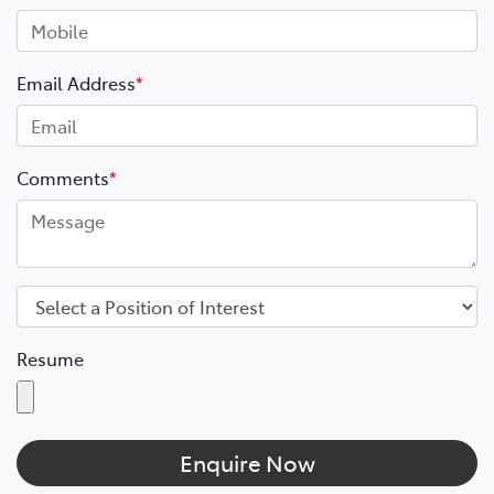
Email Address
*
Comments
*
Resume
Enquire Now