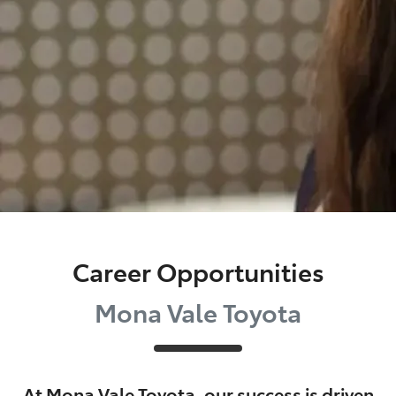
Career Opportunities
Mona Vale Toyota
At
Mona Vale Toyota
, our success is driven