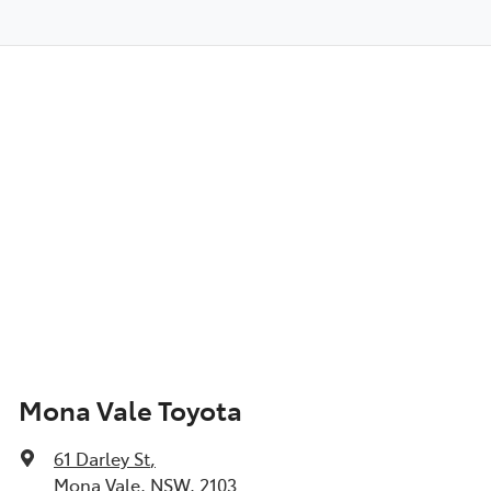
Mona Vale Toyota
61 Darley St
,
Mona Vale, NSW, 2103