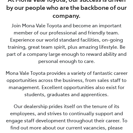
by our people who are the backbone of our
company.
Join
Mona Vale Toyota
and become an important
member of our professional and friendly team.
Experience our world standard facilities, on-going
training, great team spirit, plus amazing lifestyle. Be
part of a company large enough to reward ability and
personal enough to care.
Mona Vale Toyota
provides a variety of fantastic career
opportunities across the business, from sales staff to
management. Excellent opportunities also exist for
students, graduates and apprentices.
Our dealership prides itself on the tenure of its
employees, and strives to continually support and
engage staff development throughout their career. To
find out more about our current vacancies, please